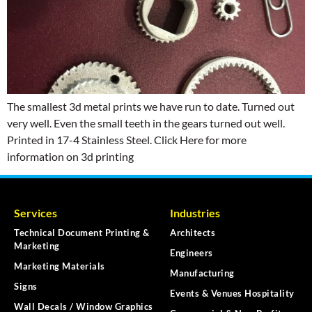
The smallest 3d metal prints we have run to date. Turned out
very well. Even the small teeth in the gears turned out well.
Printed in 17-4 Stainless Steel. Click Here for more
information on 3d printing
Services
Industries
Technical Document Printing &
Architects
Marketing
Engineers
Marketing Materials
Manufacturing
Signs
Events & Venues Hospitality
Wall Decals / Window Graphics