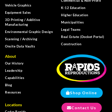
Commercial & Non-Profit
Vehicle Graphics
K-12 Education
Equipment Sales
Higher Education
3D Printing / Additive
Municipalities
Manufacturing
Legal Teams
Environmental Graphic Design
Real Estate (Docket Portal)
Scanning / Archiving
Construction
Onsite Data Vaults
About
Our History
Leadership
Capabilities
Blog
Shop Online
Resources
Locations
Contact Us
Cedar Rapids