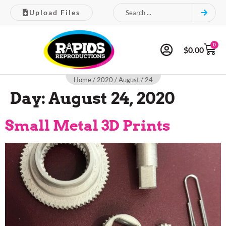
Upload Files
0
$
0.00
Home
/
2020
/
August
/ 24
Day:
August 24, 2020
Small Metal 3D Prints