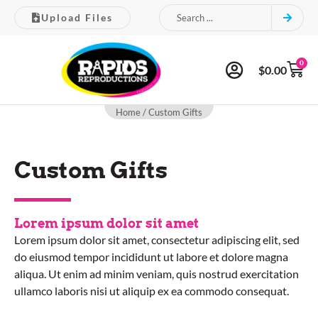
Upload Files
0
$
0.00
Home
/ Custom Gifts
Custom Gifts
Lorem ipsum dolor sit amet
Lorem ipsum dolor sit amet, consectetur adipiscing elit, sed
do eiusmod tempor incididunt ut labore et dolore magna
aliqua. Ut enim ad minim veniam, quis nostrud exercitation
ullamco laboris nisi ut aliquip ex ea commodo consequat.