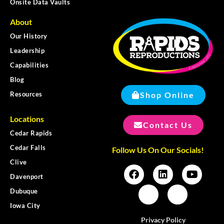
Onsite Data Vaults
About
Our History
Leadership
Capabilities
Blog
Shop Online
Resources
Locations
Contact Us
Cedar Rapids
Cedar Falls
Follow Us On Our Socials!
Clive
Davenport
Dubuque
Iowa City
Privacy Policy