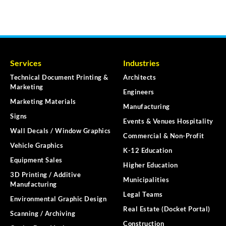
Services
Industries
Technical Document Printing &
Architects
Marketing
Engineers
Marketing Materials
Manufacturing
Signs
Events & Venues Hospitality
Wall Decals / Window Graphics
Commercial & Non-Profit
Vehicle Graphics
K-12 Education
Equipment Sales
Higher Education
3D Printing / Additive
Municipalities
Manufacturing
Legal Teams
Environmental Graphic Design
Real Estate (Docket Portal)
Scanning / Archiving
Construction