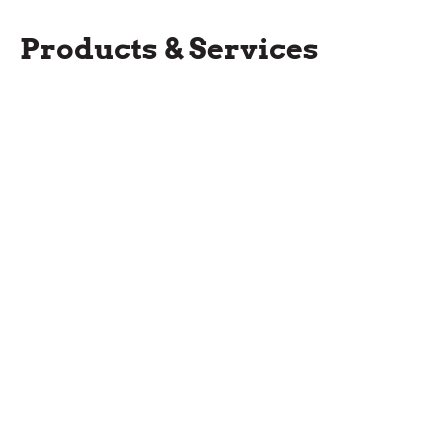
Products & Services