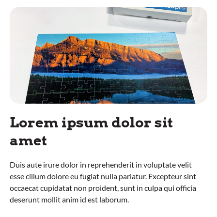
Lorem ipsum dolor sit
amet
Duis aute irure dolor in reprehenderit in voluptate velit
esse cillum dolore eu fugiat nulla pariatur. Excepteur sint
occaecat cupidatat non proident, sunt in culpa qui officia
deserunt mollit anim id est laborum.