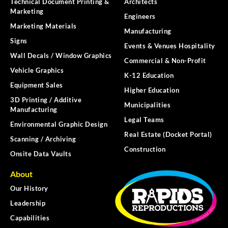
Technical Document Printing &
Architects
Marketing
Engineers
Marketing Materials
Manufacturing
Signs
Events & Venues Hospitality
Wall Decals / Window Graphics
Commercial & Non-Profit
Vehicle Graphics
K-12 Education
Equipment Sales
Higher Education
3D Printing / Additive
Municipalities
Manufacturing
Legal Teams
Environmental Graphic Design
Real Estate (Docket Portal)
Scanning / Archiving
Construction
Onsite Data Vaults
About
Our History
Leadership
Capabilities