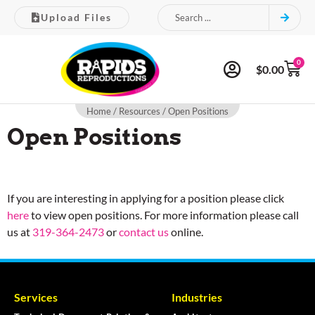
Upload Files
0
$
0.00
Home
/
Resources
/ Open Positions
Open Positions
If you are interesting in applying for a position please click
here
to view open positions. For more information please call
us at
319-364-2473
or
contact us
online.
Services
Industries