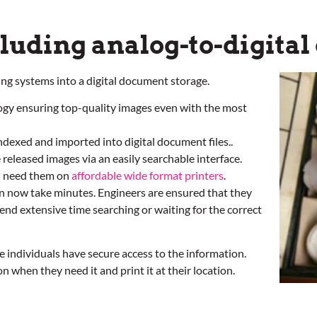
cluding analog-to-digita
ing systems into a digital document storage.
ogy ensuring top-quality images even with the most
indexed and imported into digital document files..
 released images via an easily searchable interface.
u need them on
affordable wide format printers
.
an now take minutes. Engineers are ensured that they
end extensive time searching or waiting for the correct
te individuals have secure access to the information.
when they need it and print it at their location.