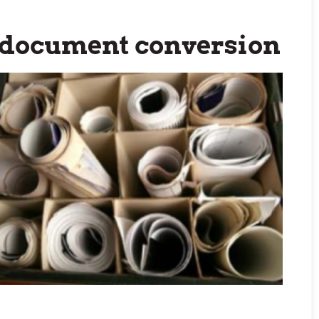
l document conversion