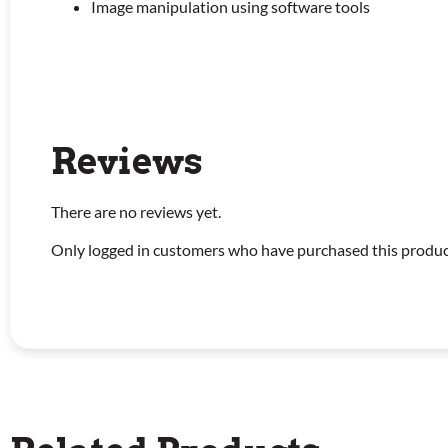
Image manipulation using software tools
Reviews
There are no reviews yet.
Only logged in customers who have purchased this produc