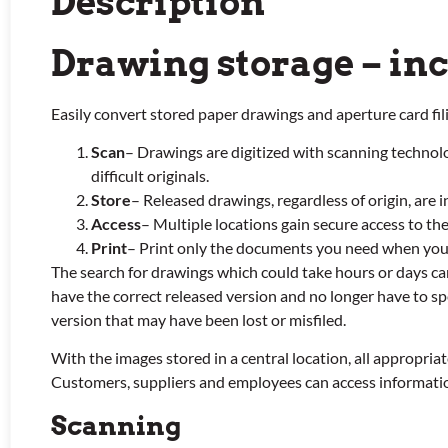
Description
Drawing storage – in
Easily convert stored paper drawings and aperture card fil
Scan
– Drawings are digitized with scanning technol
difficult originals.
Store
– Released drawings, regardless of origin, are 
Access
– Multiple locations gain secure access to the
Print
– Print only the documents you need when yo
The search for drawings which could take hours or days c
have the correct released version and no longer have to sp
version that may have been lost or misfiled.
With the images stored in a central location, all appropria
Customers, suppliers and employees can access information 
Scanning