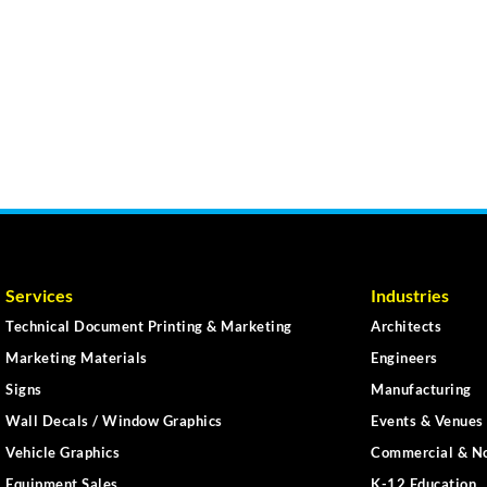
Services
Industries
Technical Document Printing & Marketing
Architects
Marketing Materials
Engineers
Signs
Manufacturing
Wall Decals / Window Graphics
Events & Venues 
Vehicle Graphics
Commercial & No
Equipment Sales
K-12 Education