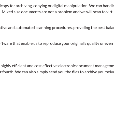
copy for archiving, copying or digital manipulation. We can handl
 Mixed size documents are not a problem and we will scan to virt
active and automated scanning procedures, providing the best bala
ftware that enable us to reproduce your original’s quality or even 
 highly efficient and cost effective electronic document managem
 or fourth. We can also simply send you the files to archive yourselv