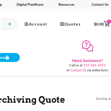
g
Digital PlanRoom
Resources
Contact Us
0
Account
Quotes
$
0.00
ine
Need Assistance?
Call us at
319-364-2473
or
Contact Us
via online form.
chiving Quote
Starting at