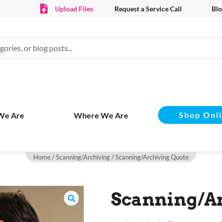
Upload Files
Request a Service Call
Blo
Shop Onl
We Are
Where We Are
Home
/
Scanning/Archiving
/ Scanning/Archiving Quote
Scanning/Ar