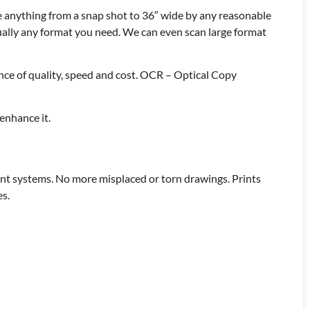
e anything from a snap shot to 36″ wide by any reasonable
ually any format you need. We can even scan large format
nce of quality, speed and cost. OCR – Optical Copy
enhance it.
ent systems. No more misplaced or torn drawings. Prints
es.