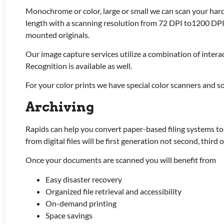
Monochrome or color, large or small we can scan your hard
length with a scanning resolution from 72 DPI to1200 DPI.
mounted originals.
Our image capture services utilize a combination of inter
Recognition is available as well.
For your color prints we have special color scanners and so
Archiving
Rapids can help you convert paper-based filing systems to
from digital files will be first generation not second, third
Once your documents are scanned you will benefit from
Easy disaster recovery
Organized file retrieval and accessibility
On-demand printing
Space savings