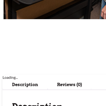
Loading...
Description
Reviews (0)