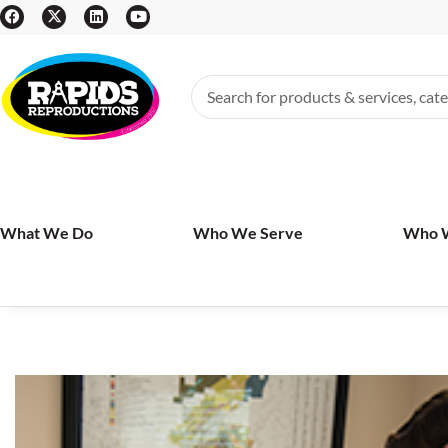
What We Do
Who We Serve
Who 