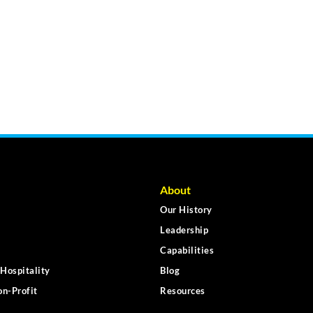
About
Our History
Leadership
Capabilities
Hospitality
Blog
n-Profit
Resources