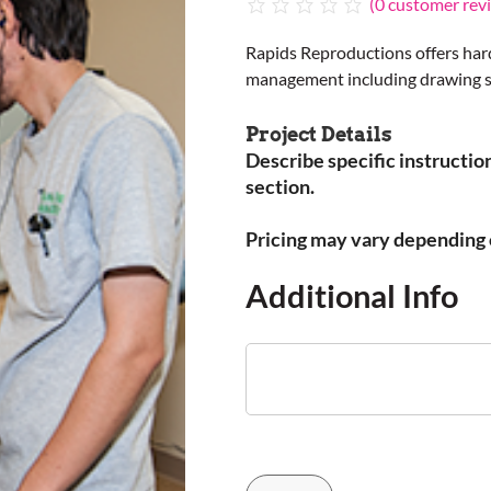
(
0
customer rev
Rapids Reproductions offers har
management including drawing sto
Project Details
Describe specific instruction
section.
Pricing may vary depending o
Additional Info