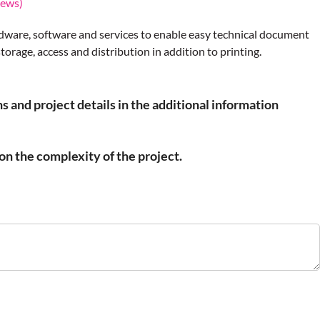
iews)
dware, software and services to enable easy technical document
rage, access and distribution in addition to printing.
s and project details in the additional information
n the complexity of the project.