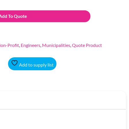
Add To Quote
on-Profit
,
Engineers
,
Municipalities
,
Quote Product
Add to supply list