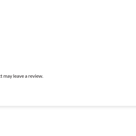
t may leave a review.