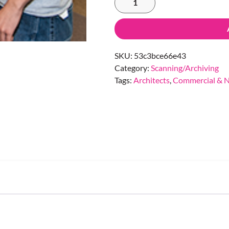
SKU:
53c3bce66e43
Category:
Scanning/Archiving
Tags:
Architects
,
Commercial & N