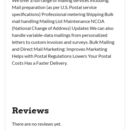
We offer a full range of mailing services including:
Mail preparation (as per U.S. Postal service
specifications) Professional metering Shipping Bulk
mail handling Mailing List Maintenance NCOA
(National Change of Address) Updates We can also
handle variable-data mailings from personalized
letters to custom invoices and surveys. Bulk Mailing
and Direct Mail Marketing: Improves Marketing
Helps with Postal Regulations Lowers Your Postal
Costs Has a Faster Delivery.
Reviews
There are no reviews yet.