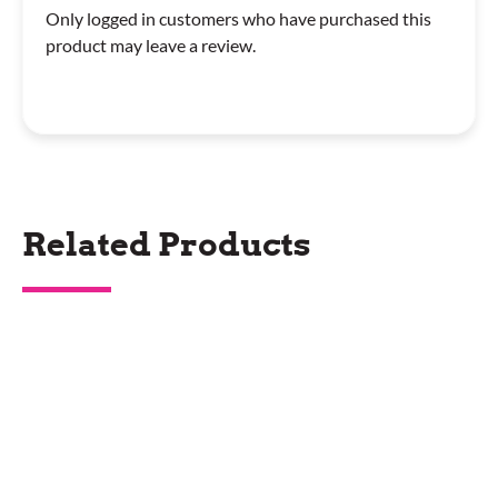
Only logged in customers who have purchased this
product may leave a review.
Related Products