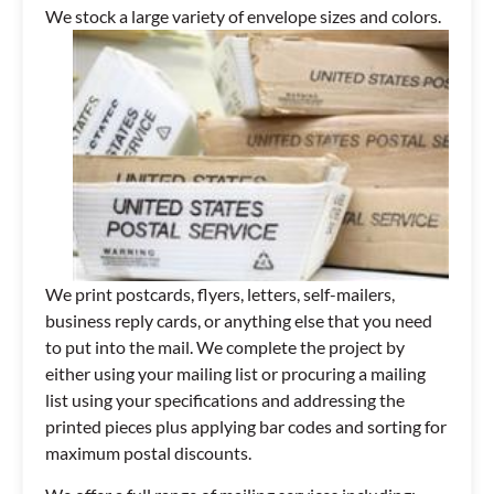
We stock a large variety of envelope sizes and colors.
We print postcards, flyers, letters, self-mailers,
business reply cards, or anything else that you need
to put into the mail. We complete the project by
either using your mailing list or procuring a mailing
list using your specifications and addressing the
printed pieces plus applying bar codes and sorting for
maximum postal discounts.