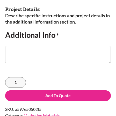
Project Details
Describe specific instructions and project details in
the additional information section.
Additional Info
*
Add To Quote
SKU:
a597e50502f5
Category:
Marketing Materials