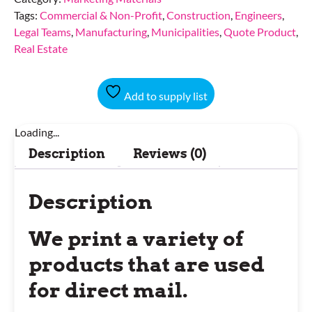
Tags:
Commercial & Non-Profit
,
Construction
,
Engineers
,
Legal Teams
,
Manufacturing
,
Municipalities
,
Quote Product
,
Real Estate
Add to supply list
Loading...
Description
Reviews (0)
Description
We print a variety of
products that are used
for direct mail.