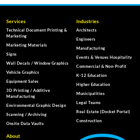
Services
Industries
Technical Document Printing &
Architects
Marketing
Engineers
Marketing Materials
Manufacturing
Signs
Events & Venues Hospitality
Wall Decals / Window Graphics
Commercial & Non-Profit
Vehicle Graphics
K-12 Education
Equipment Sales
Higher Education
3D Printing / Additive
Municipalities
Manufacturing
Legal Teams
Environmental Graphic Design
Real Estate (Docket Portal)
Scanning / Archiving
Construction
Onsite Data Vaults
About