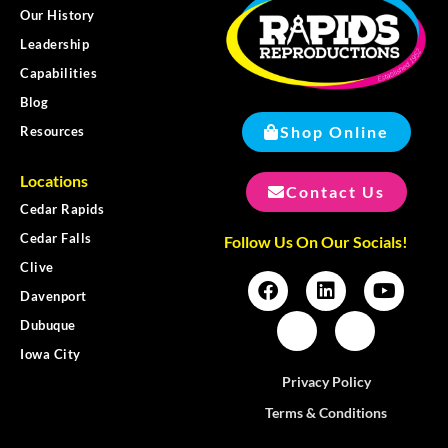
Our History
Leadership
Capabilities
Blog
Shop Online
Resources
Locations
Contact Us
Cedar Rapids
Cedar Falls
Follow Us On Our Socials!
Clive
Davenport
Dubuque
Iowa City
Privacy Policy
Terms & Conditions