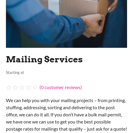
Mailing Services
Starting at
(
0
customer reviews)
We can help you with your mailing projects – from printing,
stuffing, addressing, sorting and delivering to the post
office, we can do it all. If you don’t have a bulk mail permit,
we have one we can use to get you the best possible
postage rates for mailings that qualify – just ask for a quote!