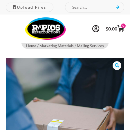
Upload Files
0
$
0.00
Home
/
Marketing Materials
/ Mailing Services