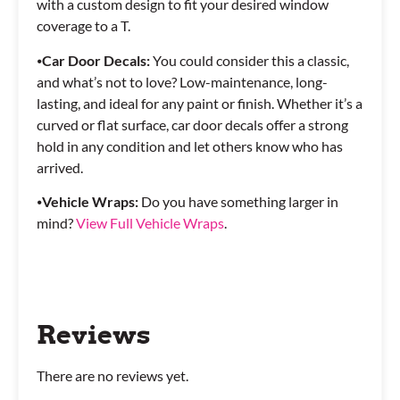
with a custom design to fit your desired window
coverage to a T.
⦁
Car Door Decals:
You could consider this a classic,
and what’s not to love? Low-maintenance, long-
lasting, and ideal for any paint or finish. Whether it’s a
curved or flat surface, car door decals offer a strong
hold in any condition and let others know who has
arrived.
⦁
Vehicle Wraps:
Do you have something larger in
mind?
View Full Vehicle Wraps
.
Reviews
There are no reviews yet.