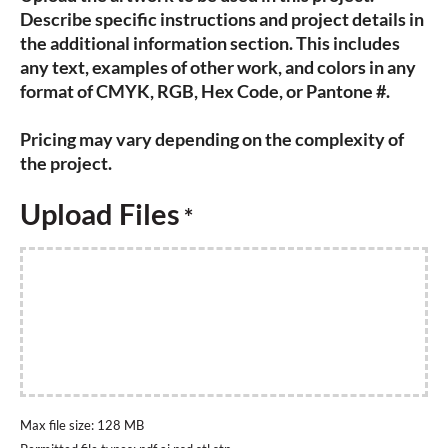
Describe specific instructions and project details in
the additional information section. This includes
any text, examples of other work, and colors in any
format of CMYK, RGB, Hex Code, or Pantone #.
Pricing may vary depending on the complexity of
the project.
Upload Files
*
Max file size: 128 MB