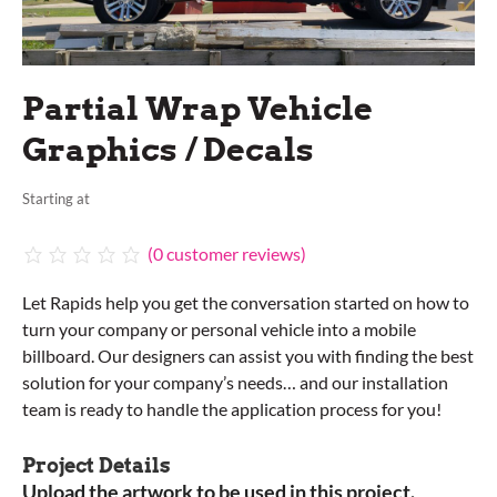
Partial Wrap Vehicle
Graphics / Decals
Starting at
(
0
customer reviews)
Let Rapids help you get the conversation started on how to
turn your company or personal vehicle into a mobile
billboard. Our designers can assist you with finding the best
solution for your company’s needs… and our installation
team is ready to handle the application process for you!
Project Details
Upload the artwork to be used in this project.