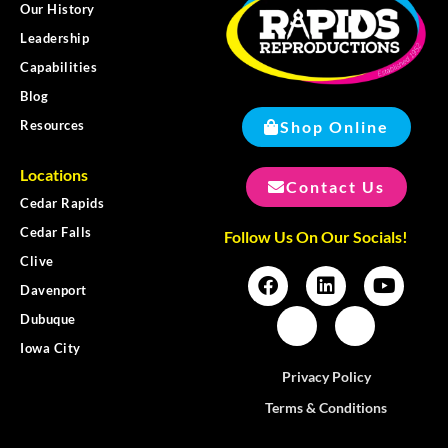
Our History
Leadership
Capabilities
Blog
Shop Online
Resources
Locations
Contact Us
Cedar Rapids
Cedar Falls
Follow Us On Our Socials!
Clive
Davenport
Dubuque
Iowa City
Privacy Policy
Terms & Conditions