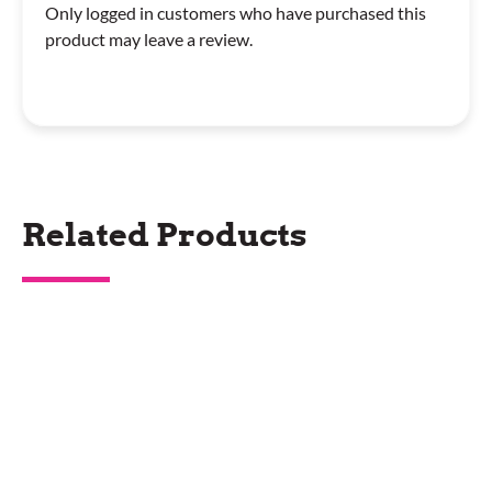
Only logged in customers who have purchased this
product may leave a review.
Related Products