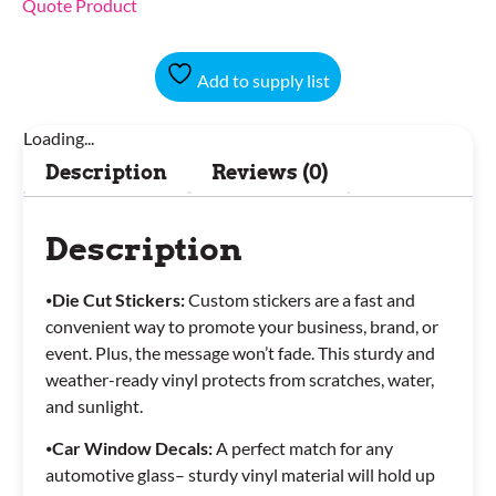
Quote Product
Add to supply list
Loading...
Description
Reviews (0)
Description
⦁
Die Cut Stickers:
Custom stickers are a fast and
convenient way to promote your business, brand, or
event. Plus, the message won’t fade. This sturdy and
weather-ready vinyl protects from scratches, water,
and sunlight.
⦁
Car Window Decals:
A perfect match for any
automotive glass– sturdy vinyl material will hold up