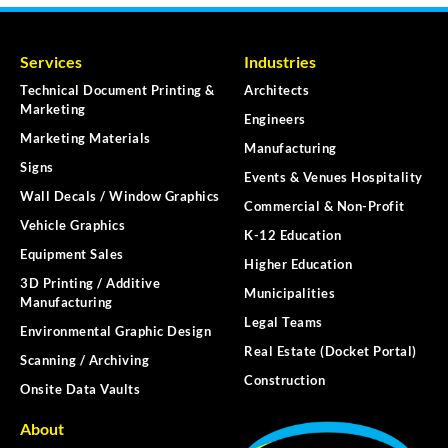
Services
Industries
Technical Document Printing &
Architects
Marketing
Engineers
Marketing Materials
Manufacturing
Signs
Events & Venues Hospitality
Wall Decals / Window Graphics
Commercial & Non-Profit
Vehicle Graphics
K-12 Education
Equipment Sales
Higher Education
3D Printing / Additive
Municipalities
Manufacturing
Legal Teams
Environmental Graphic Design
Real Estate (Docket Portal)
Scanning / Archiving
Construction
Onsite Data Vaults
About