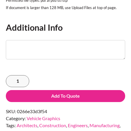
Permitted file types: pdf ai psd stl stp
Additional Info
Add To Quote
SKU:
0266e33d3f54
Category:
Vehicle Graphics
Tags:
Architects
,
Construction
,
Engineers
,
Manufacturing
,