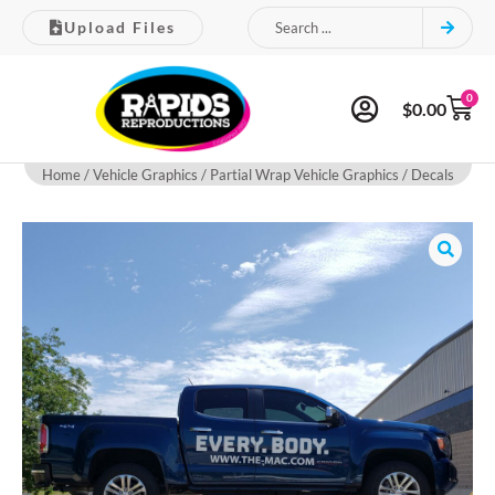
Upload Files
0
$
0.00
Home
/
Vehicle Graphics
/ Partial Wrap Vehicle Graphics / Decals