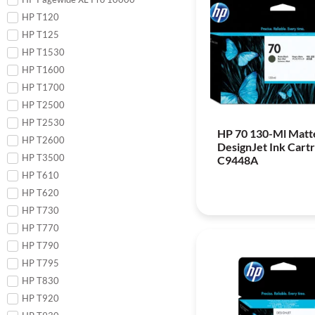
HP T120
HP T125
HP T1530
HP T1600
HP T1700
HP T2500
HP T2530
HP 70 130-Ml Matt
HP T2600
DesignJet Ink Cartr
HP T3500
C9448A
HP T610
HP T620
HP T730
HP T770
HP T790
HP T795
HP T830
HP T920