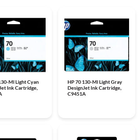
130-Ml Light Cyan
HP 70 130-Ml Light Gray
et Ink Cartridge,
DesignJet Ink Cartridge,
A
C9451A