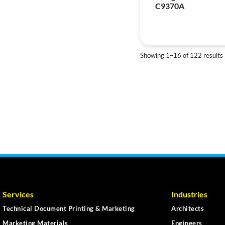
C9370A
Showing 1–16 of 122 results
Services
Industries
Technical Document Printing & Marketing
Architects
Marketing Materials
Engineers