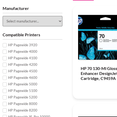
Manufacturer
Compatible Printers
HP Pagewide 3920
HP Pagewide 4000
HP Pagewide 4100
HP Pagewide 4200
HP 70 130-Ml Glos
HP Pagewide 4500
Enhancer DesignJet
HP Pagewide 4600
Cartridge, C9459A
HP Pagewide 5000
HP Pagewide 5100
HP Pagewide 5200
HP Pagewide 8000
HP Pagewide 8200
HP Pagewide XL Pro 10000