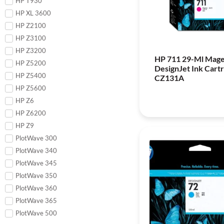
HP T930
HP XL 3600
HP Z2100
HP Z3100
HP Z3200
HP 711 29-Ml Mag
HP Z5200
DesignJet Ink Cartr
HP Z5400
CZ131A
HP Z5600
HP Z6
HP Z6200
HP Z9
PlotWave 300
PlotWave 340
PlotWave 345
PlotWave 350
PlotWave 360
PlotWave 365
PlotWave 500