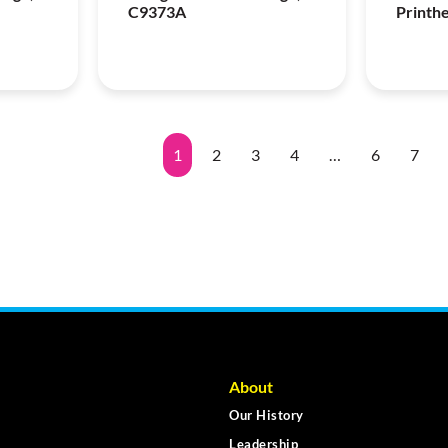
C9373A
Printh
1
2
3
4
…
6
7
About
Our History
Leadership