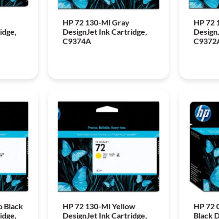
HP 72 130-Ml Gray
HP 72 
idge,
DesignJet Ink Cartridge,
DesignJ
C9374A
C9372
o Black
HP 72 130-Ml Yellow
HP 72 
idge,
DesignJet Ink Cartridge,
Black 