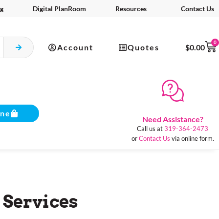
g
Digital PlanRoom
Resources
Contact Us
0
Account
Quotes
$
0.00
ine
Need Assistance?
Call us at
319-364-2473
or
Contact Us
via online form.
 Services