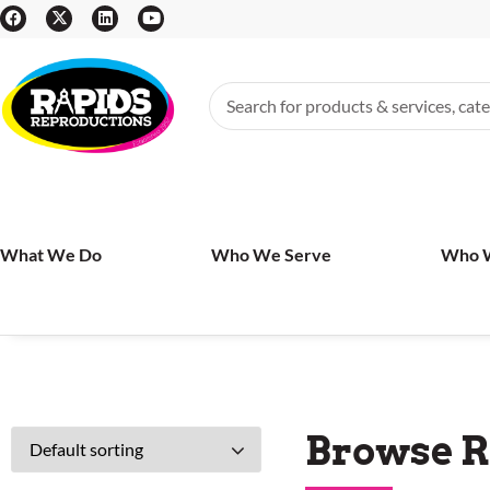
What We Do
Who We Serve
Who 
Browse R