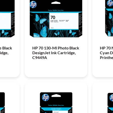
e Black
HP 70 130-Ml Photo Black
HP 70 
idge,
DesignJet Ink Cartridge,
Cyan D
C9449A
Printh