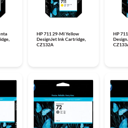
enta
HP 711 29-Ml Yellow
HP 711
idge,
DesignJet Ink Cartridge,
DesignJ
CZ132A
CZ133