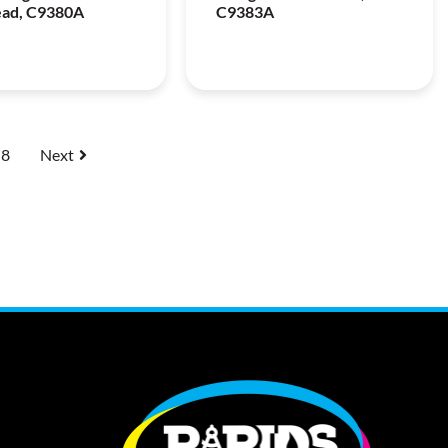
ead, C9380A
C9383A
8
Next