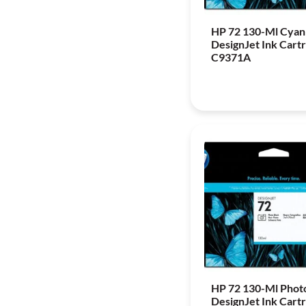
HP 72 130-Ml Cyan
DesignJet Ink Cartr
C9371A
HP 72 130-Ml Phot
DesignJet Ink Cartr