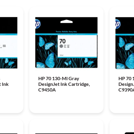
s
HP 70 130-Ml Gray
HP 70 
 Ink
DesignJet Ink Cartridge,
DesignJ
C9450A
C9390