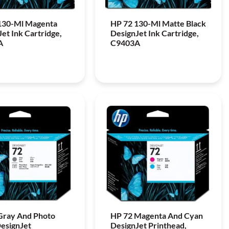
130-Ml Magenta
HP 72 130-Ml Matte Black
et Ink Cartridge,
DesignJet Ink Cartridge,
A
C9403A
Gray And Photo
HP 72 Magenta And Cyan
DesignJet
DesignJet Printhead,