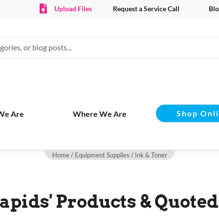
Upload Files
Request a Service Call
Blo
Shop Onl
We Are
Where We Are
Home
/
Equipment Supplies
/ Ink & Toner
apids' Products & Quoted