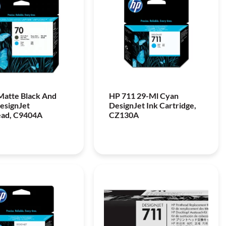
Matte Black And
HP 711 29-Ml Cyan
esignJet
DesignJet Ink Cartridge,
ead, C9404A
CZ130A