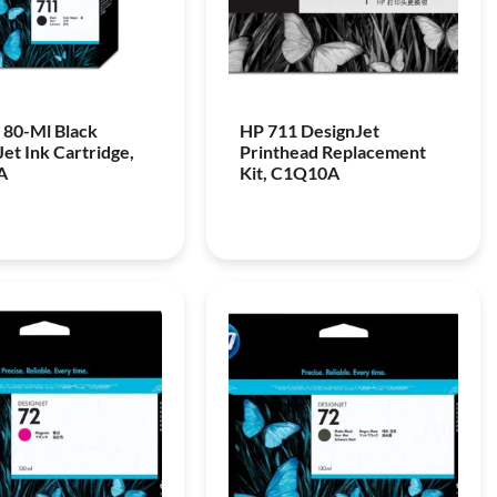
 80-Ml Black
HP 711 DesignJet
et Ink Cartridge,
Printhead Replacement
A
Kit, C1Q10A