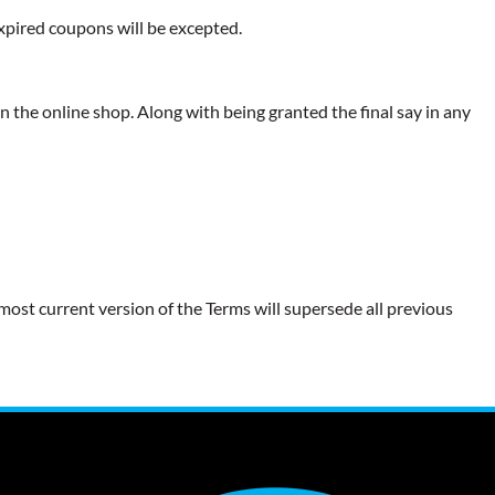
expired coupons will be excepted.
 the online shop. Along with being granted the final say in any
most current version of the Terms will supersede all previous