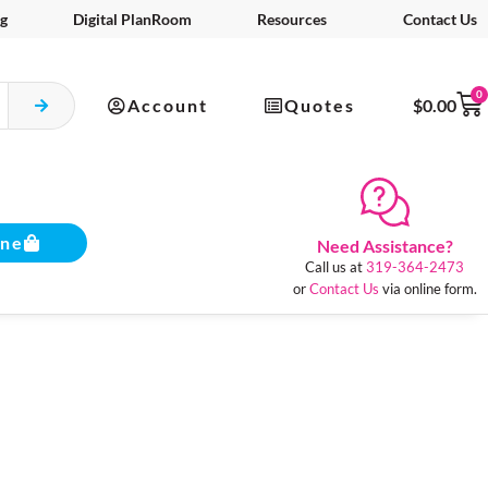
g
Digital PlanRoom
Resources
Contact Us
0
Account
Quotes
$
0.00
ine
Need Assistance?
Call us at
319-364-2473
or
Contact Us
via online form.