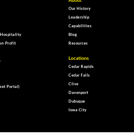
Our History
Leadership
Capabilities
Hospitality
Blog
n-Profit
Resources
Locations
n
Cedar Rapids
Cedar Falls
Clive
ket Portal)
Davenport
Dubuque
Iowa City