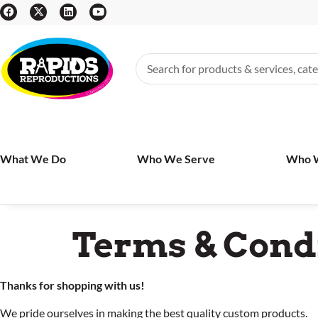
What We Do
Who We Serve
Who 
Terms & Cond
Thanks for shopping with us!
We pride ourselves in making the best quality custom products.