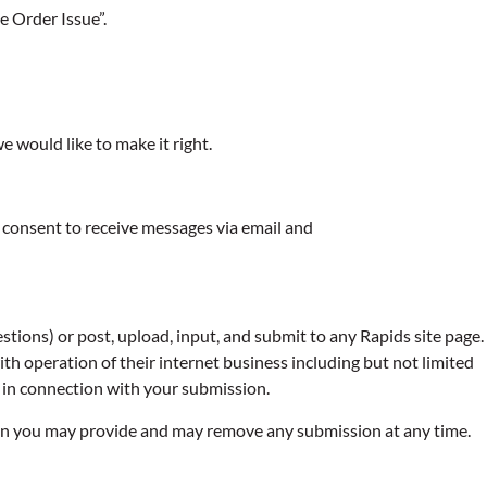
e Order Issue”.
e would like to make it right.
 consent to receive messages via email and
ions) or post, upload, input, and submit to any Rapids site page.
h operation of their internet business including but not limited
me in connection with your submission.
sion you may provide and may remove any submission at any time.