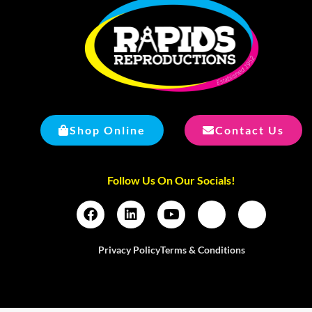
Shop Online
Contact Us
Follow Us On Our Socials!
Privacy Policy
Terms & Conditions