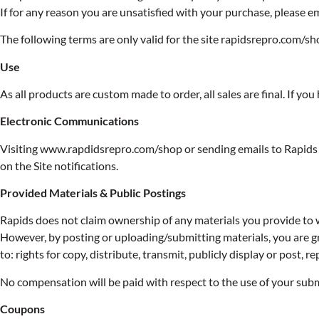
If for any reason you are unsatisfied with your purchase, please e
The following terms are only valid for the site rapidsrepro.com/sh
Use
As all products are custom made to order, all sales are final. If y
Electronic Communications
Visiting www.rapdidsrepro.com/shop or sending emails to Rapids 
on the Site notifications.
Provided Materials & Public Postings
Rapids does not claim ownership of any materials you provide to 
However, by posting or uploading/submitting materials, you are gr
to: rights for copy, distribute, transmit, publicly display or post
No compensation will be paid with respect to the use of your sub
Coupons