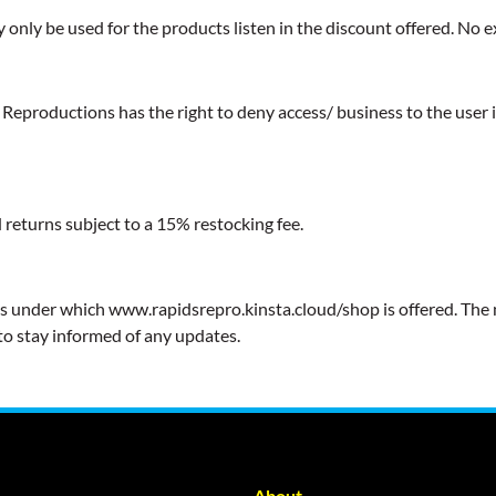
y only be used for the products listen in the discount offered. No 
eproductions has the right to deny access/ business to the user in
 returns subject to a 15% restocking fee.
erms under which www.rapidsrepro.kinsta.cloud/shop is offered. The 
to stay informed of any updates.
About