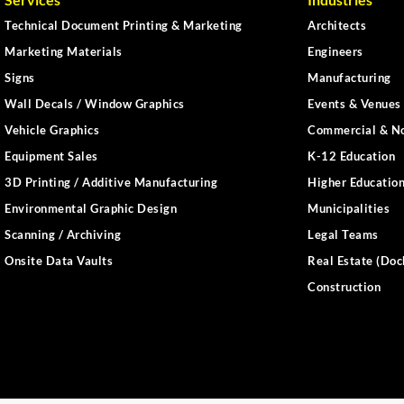
Technical Document Printing & Marketing
Architects
Marketing Materials
Engineers
Signs
Manufacturing
Wall Decals / Window Graphics
Events & Venues 
Vehicle Graphics
Commercial & No
Equipment Sales
K-12 Education
3D Printing / Additive Manufacturing
Higher Educatio
Environmental Graphic Design
Municipalities
Scanning / Archiving
Legal Teams
Onsite Data Vaults
Real Estate (Doc
Construction