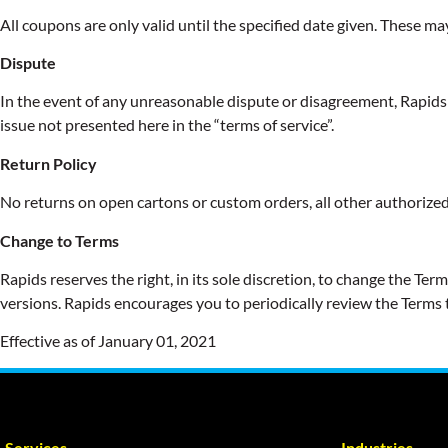
All coupons are only valid until the specified date given. These ma
Dispute
In the event of any unreasonable dispute or disagreement, Rapids R
issue not presented here in the “terms of service”.
Return Policy
No returns on open cartons or custom orders, all other authorized
Change to Terms
Rapids reserves the right, in its sole discretion, to change the T
versions. Rapids encourages you to periodically review the Terms 
Effective as of January 01, 2021
Services
Industries