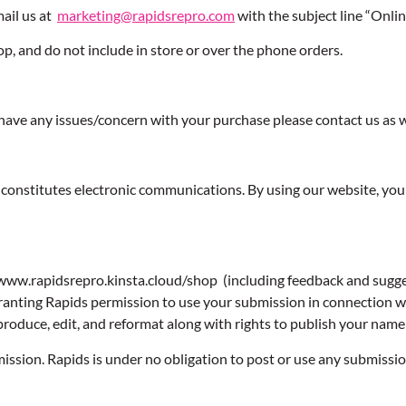
mail us at
marketing@rapidsrepro.com
with the subject line “Onlin
op, and do not include in store or over the phone orders.
ou have any issues/concern with your purchase please contact us as w
constitutes electronic communications. By using our website, you
www.rapidsrepro.kinsta.cloud/shop (including feedback and suggest
anting Rapids permission to use your submission in connection wit
, reproduce, edit, and reformat along with rights to publish your na
mission. Rapids is under no obligation to post or use any submis