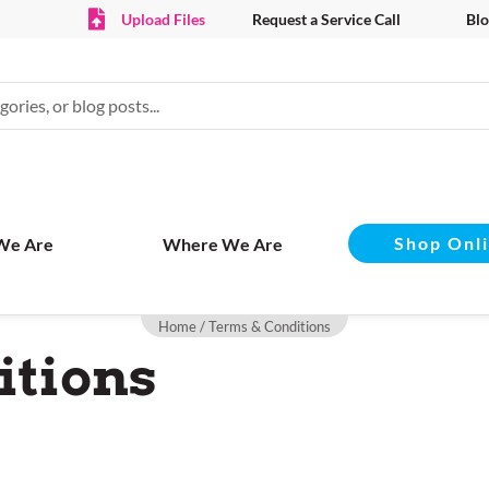
Upload Files
Request a Service Call
Blo
Shop Onl
We Are
Where We Are
Home
/ Terms & Conditions
itions