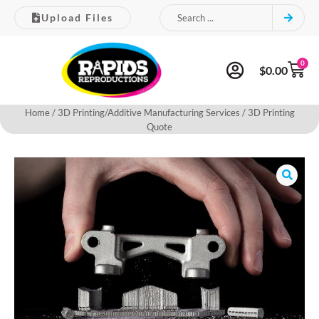
Upload Files
0
$
0.00
Home
/
3D Printing/Additive Manufacturing Services
/ 3D Printing
Quote