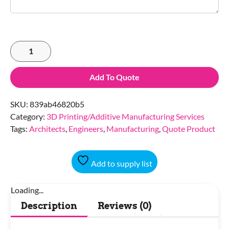
Add To Quote
SKU:
839ab46820b5
Category:
3D Printing/Additive Manufacturing Services
Tags:
Architects
,
Engineers
,
Manufacturing
,
Quote Product
Add to supply list
Loading...
Description
Reviews (0)