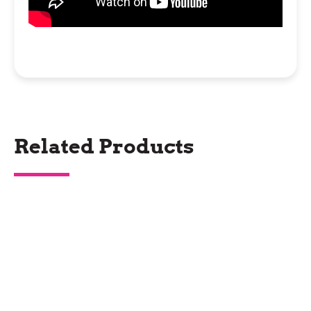
Related Products