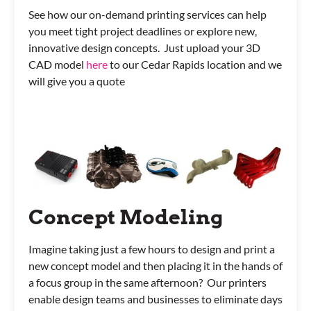
See how our on-demand printing services can help
you meet tight project deadlines or explore new,
innovative design concepts. Just upload your 3D
CAD model
here
to our Cedar Rapids location and we
will give you a quote
Concept Modeling
Imagine taking just a few hours to design and print a
new concept model and then placing it in the hands of
a focus group in the same afternoon? Our printers
enable design teams and businesses to eliminate days