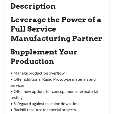
Description
Leverage the Power of a
Full Service
Manufacturing Partner
Supplement Your
Production
• Manage production overflow
• Offer additional Rapid Prototype materials and
services
• Offer new options for concept models & material
testing
• Safeguard against machine down time
• Backfill resource for special projects