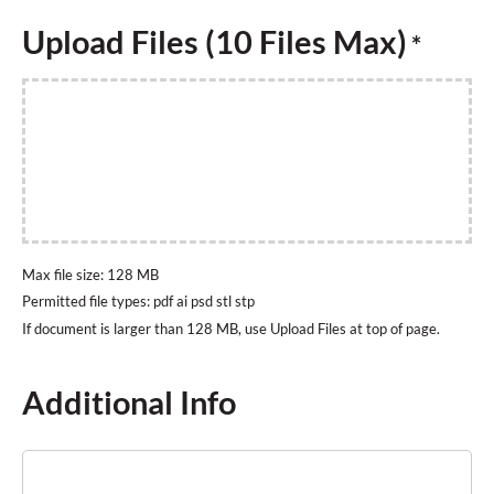
Upload Files (10 Files Max)
*
Max file size: 128 MB
Permitted file types: pdf ai psd stl stp
Additional Info