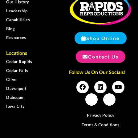
Our History
Leadership
Capabilities
Blog
Shop Online
Resources
Locations
Contact Us
Cedar Rapids
Cedar Falls
Follow Us On Our Socials!
Clive
Davenport
Dubuque
Iowa City
Privacy Policy
Terms & Conditions