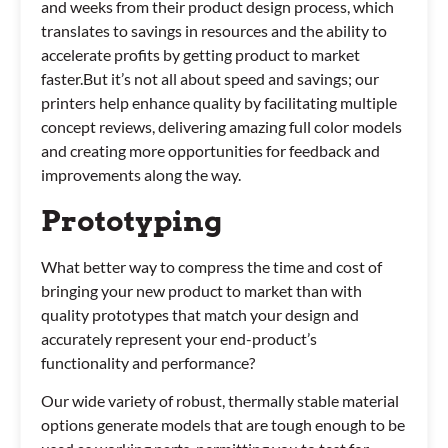
and weeks from their product design process, which
translates to savings in resources and the ability to
accelerate profits by getting product to market
faster.But it’s not all about speed and savings; our
printers help enhance quality by facilitating multiple
concept reviews, delivering amazing full color models
and creating more opportunities for feedback and
improvements along the way.
Prototyping
What better way to compress the time and cost of
bringing your new product to market than with
quality prototypes that match your design and
accurately represent your end-product’s
functionality and performance?
Our wide variety of robust, thermally stable material
options generate models that are tough enough to be