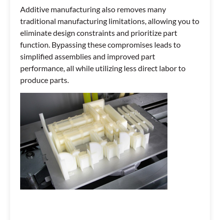
Additive manufacturing also removes many
traditional manufacturing limitations, allowing you to
eliminate design constraints and prioritize part
function. Bypassing these compromises leads to
simplified assemblies and improved part
performance, all while utilizing less direct labor to
produce parts.