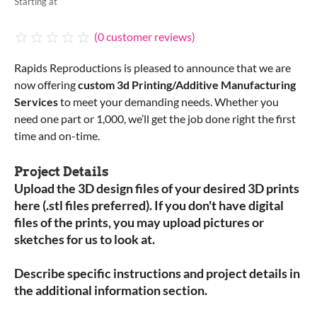
Starting at
(
0
customer reviews)
Rapids Reproductions is pleased to announce that we are
now offering
custom 3d Printing/Additive Manufacturing
Services
to meet your demanding needs. Whether you
need one part or 1,000, we’ll get the job done right the first
time and on-time.
Project Details
Upload the 3D design files of your desired 3D prints
here (.stl files preferred). If you don't have digital
files of the prints, you may upload pictures or
sketches for us to look at.
Describe specific instructions and project details in
the additional information section.