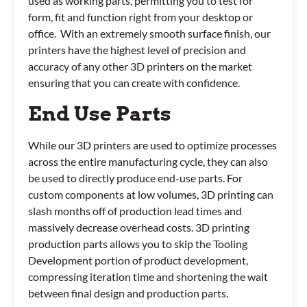
used as working parts, permitting you to test for
form, fit and function right from your desktop or
office. With an extremely smooth surface finish, our
printers have the highest level of precision and
accuracy of any other 3D printers on the market
ensuring that you can create with confidence.
End Use Parts
While our 3D printers are used to optimize processes
across the entire manufacturing cycle, they can also
be used to directly produce end-use parts. For
custom components at low volumes, 3D printing can
slash months off of production lead times and
massively decrease overhead costs. 3D printing
production parts allows you to skip the Tooling
Development portion of product development,
compressing iteration time and shortening the wait
between final design and production parts.