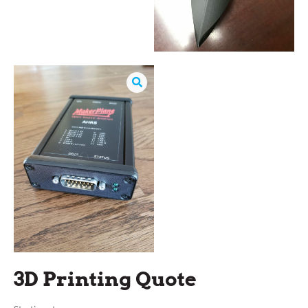
3D Printing Quote