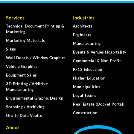
Services
Industries
Technical Document Printing &
Architects
Marketing
Engineers
Marketing Materials
Manufacturing
Signs
Events & Venues Hospitality
Wall Decals / Window Graphics
Commercial & Non-Profit
Vehicle Graphics
K-12 Education
Equipment Sales
Higher Education
3D Printing / Additive
Municipalities
Manufacturing
Legal Teams
Environmental Graphic Design
Real Estate (Docket Portal)
Scanning / Archiving
Construction
Onsite Data Vaults
About