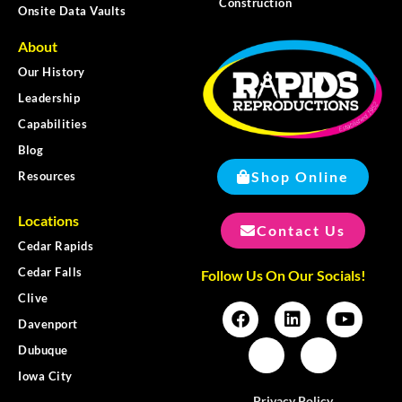
Construction
Onsite Data Vaults
About
Our History
Leadership
Capabilities
Blog
Shop Online
Resources
Locations
Contact Us
Cedar Rapids
Cedar Falls
Follow Us On Our Socials!
Clive
Davenport
Dubuque
Iowa City
Privacy Policy