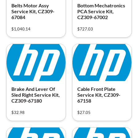
Belts Motor Assy
Bottom Mechatronics
Service Kit, CZ309-
PCA Service Kit,
67084
CZ309-67002
$
1,040.14
$
727.03
Brake And Lever Of
Cable Front Plate
Sled Right Service Kit,
Service Kit, CZ309-
CZ309-67180
67158
$
32.98
$
27.05