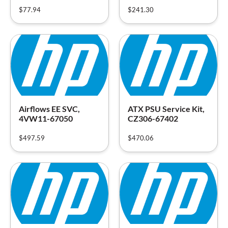
$
77.94
$
241.30
Airflows EE SVC,
ATX PSU Service Kit,
4VW11-67050
CZ306-67402
$
497.59
$
470.06