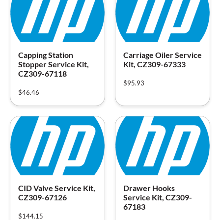
Capping Station
Carriage Oiler Service
Stopper Service Kit,
Kit, CZ309-67333
CZ309-67118
$
95.93
$
46.46
CID Valve Service Kit,
Drawer Hooks
CZ309-67126
Service Kit, CZ309-
67183
$
144.15