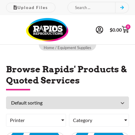
Upload Files
0
$
0.00
Home
/ Equipment Supplies
Browse Rapids' Products &
Quoted Services
Printer
Category