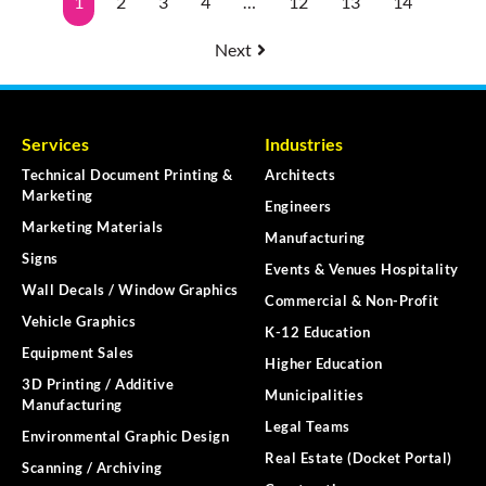
1
2
3
4
…
12
13
14
Next
Services
Industries
Technical Document Printing &
Architects
Marketing
Engineers
Marketing Materials
Manufacturing
Signs
Events & Venues Hospitality
Wall Decals / Window Graphics
Commercial & Non-Profit
Vehicle Graphics
K-12 Education
Equipment Sales
Higher Education
3D Printing / Additive
Municipalities
Manufacturing
Legal Teams
Environmental Graphic Design
Real Estate (Docket Portal)
Scanning / Archiving