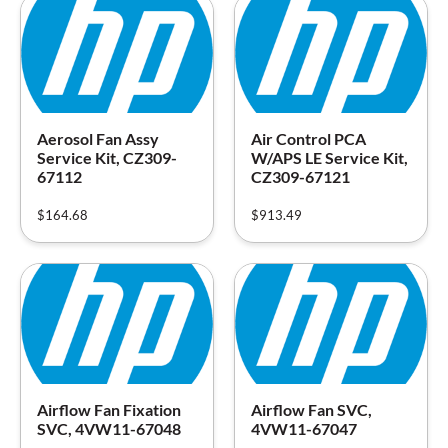
Aerosol Fan Assy
Air Control PCA
Service Kit, CZ309-
W/APS LE Service Kit,
67112
CZ309-67121
$
164.68
$
913.49
Airflow Fan Fixation
Airflow Fan SVC,
SVC, 4VW11-67048
4VW11-67047