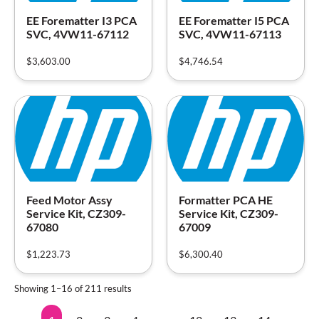
EE Forematter I3 PCA
EE Forematter I5 PCA
SVC, 4VW11-67112
SVC, 4VW11-67113
$
3,603.00
$
4,746.54
Feed Motor Assy
Formatter PCA HE
Service Kit, CZ309-
Service Kit, CZ309-
67080
67009
$
1,223.73
$
6,300.40
Showing 1–16 of 211 results