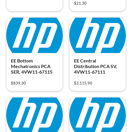
$
21.30
EE Bottom
EE Central
Mechatronics PCA
Distribution PCA SV,
SER, 4VW11-67115
4VW11-67111
$
839.30
$
3,115.90