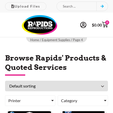
Upload Files
0
$
0.00
Home
/
Equipment Supplies
/ Page 4
Browse Rapids' Products &
Quoted Services
Printer
Category