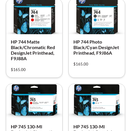
HP 744 Matte
HP 744 Photo
Black/Chromatic Red
Black/Cyan DesignJet
DesignJet Printhead,
Printhead, F9J86A
F9J88A
$
165.00
$
165.00
HP 745 130-Ml
HP 745 130-Ml