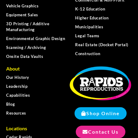
Vehicle Graphics
K-12 Education
Equipment Sales
Higher Education
3D Printing / Additive
Municipalities
Manufacturing
Legal Teams
Environmental Graphic Design
Real Estate (Docket Portal)
Scanning / Archiving
Construction
Onsite Data Vaults
About
Our History
Leadership
Capabilities
Blog
Shop Online
Resources
Locations
Contact Us
Cedar Rapids