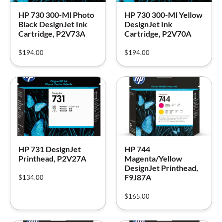
HP 730 300-Ml Photo
HP 730 300-Ml Yellow
Black DesignJet Ink
DesignJet Ink
Cartridge, P2V73A
Cartridge, P2V70A
$
194.00
$
194.00
HP 731 DesignJet
HP 744
Printhead, P2V27A
Magenta/Yellow
DesignJet Printhead,
F9J87A
$
134.00
$
165.00