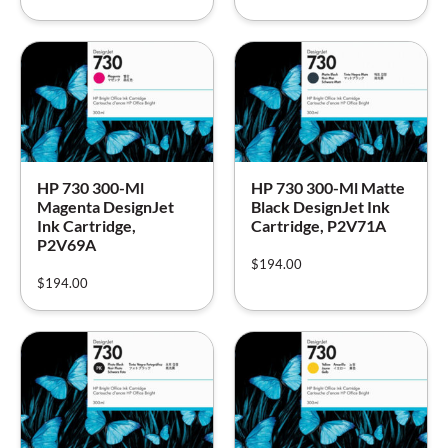
HP 730 300-Ml
HP 730 300-Ml Matte
Magenta DesignJet
Black DesignJet Ink
Ink Cartridge,
Cartridge, P2V71A
P2V69A
$
194.00
$
194.00