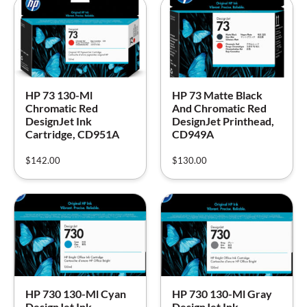
HP 73 130-Ml
HP 73 Matte Black
Chromatic Red
And Chromatic Red
DesignJet Ink
DesignJet Printhead,
Cartridge, CD951A
CD949A
$
142.00
$
130.00
HP 730 130-Ml Cyan
HP 730 130-Ml Gray
DesignJet Ink
DesignJet Ink