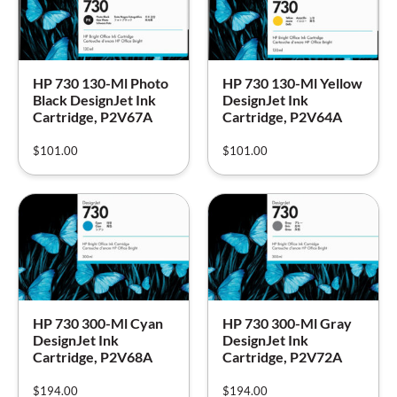
HP 730 130-Ml Photo
HP 730 130-Ml Yellow
Black DesignJet Ink
DesignJet Ink
Cartridge, P2V67A
Cartridge, P2V64A
$
101.00
$
101.00
HP 730 300-Ml Cyan
HP 730 300-Ml Gray
DesignJet Ink
DesignJet Ink
Cartridge, P2V68A
Cartridge, P2V72A
$
194.00
$
194.00