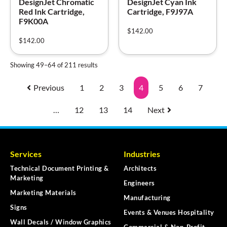
DesignJet Chromatic
DesignJet Cyan Ink
Red Ink Cartridge,
Cartridge, F9J97A
F9K00A
$
142.00
$
142.00
Showing 49–64 of 211 results
Previous
1
2
3
4
5
6
7
…
12
13
14
Next
Services
Industries
Technical Document Printing &
Architects
Marketing
Engineers
Marketing Materials
Manufacturing
Signs
Events & Venues Hospitality
Wall Decals / Window Graphics
Commercial & Non-Profit