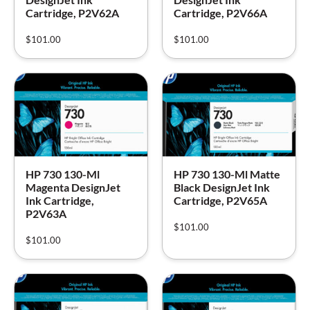
Cartridge, P2V62A
Cartridge, P2V66A
$
101.00
$
101.00
HP 730 130-Ml
HP 730 130-Ml Matte
Magenta DesignJet
Black DesignJet Ink
Ink Cartridge,
Cartridge, P2V65A
P2V63A
$
101.00
$
101.00