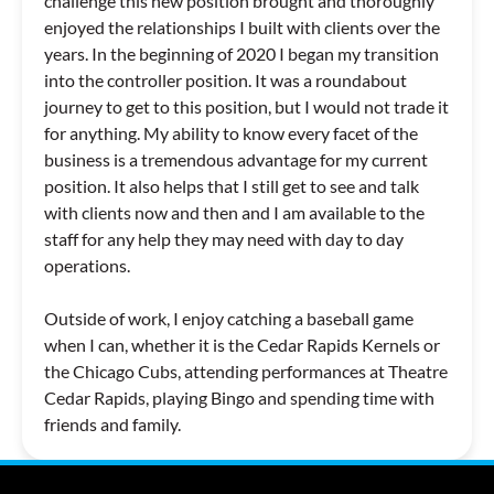
challenge this new position brought and thoroughly
enjoyed the relationships I built with clients over the
years. In the beginning of 2020 I began my transition
into the controller position. It was a roundabout
journey to get to this position, but I would not trade it
for anything. My ability to know every facet of the
business is a tremendous advantage for my current
position. It also helps that I still get to see and talk
with clients now and then and I am available to the
staff for any help they may need with day to day
operations.
Outside of work, I enjoy catching a baseball game
when I can, whether it is the Cedar Rapids Kernels or
the Chicago Cubs, attending performances at Theatre
Cedar Rapids, playing Bingo and spending time with
friends and family.