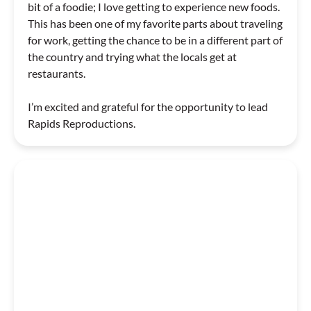
bit of a foodie; I love getting to experience new foods.
This has been one of my favorite parts about traveling
for work, getting the chance to be in a different part of
the country and trying what the locals get at
restaurants.
I’m excited and grateful for the opportunity to lead
Rapids Reproductions.