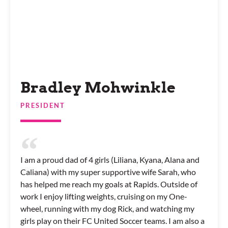
Bradley Mohwinkle
PRESIDENT
I am a proud dad of 4 girls (Liliana, Kyana, Alana and
Caliana) with my super supportive wife Sarah, who
has helped me reach my goals at Rapids. Outside of
work I enjoy lifting weights, cruising on my One-
wheel, running with my dog Rick, and watching my
girls play on their FC United Soccer teams. I am also a