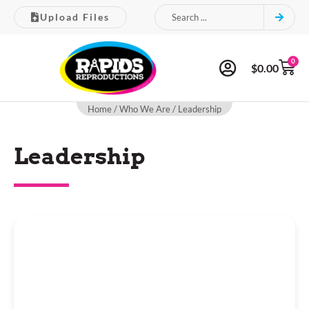
Upload Files
0
$
0.00
Home
/
Who We Are
/ Leadership
Leadership