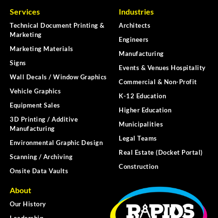
Services
Industries
Technical Document Printing &
Architects
Marketing
Engineers
Marketing Materials
Manufacturing
Signs
Events & Venues Hospitality
Wall Decals / Window Graphics
Commercial & Non-Profit
Vehicle Graphics
K-12 Education
Equipment Sales
Higher Education
3D Printing / Additive
Municipalities
Manufacturing
Legal Teams
Environmental Graphic Design
Real Estate (Docket Portal)
Scanning / Archiving
Construction
Onsite Data Vaults
About
Our History
Leadership