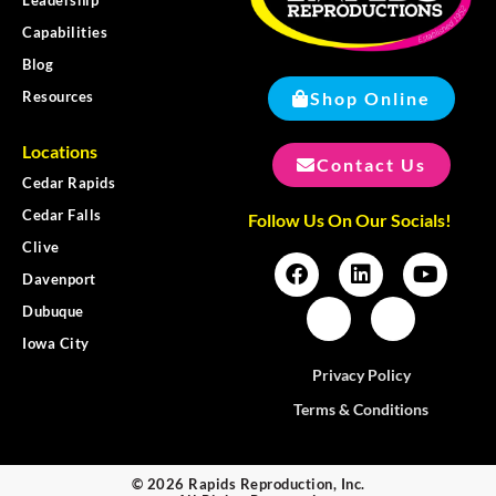
Capabilities
Blog
Shop Online
Resources
Locations
Contact Us
Cedar Rapids
Cedar Falls
Follow Us On Our Socials!
Clive
Davenport
Dubuque
Iowa City
Privacy Policy
Terms & Conditions
© 2026 Rapids Reproduction, Inc.