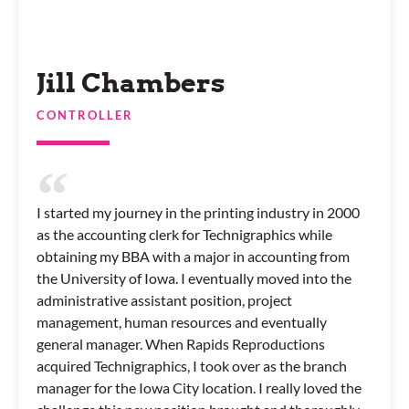
Jill Chambers
CONTROLLER
I started my journey in the printing industry in 2000
as the accounting clerk for Technigraphics while
obtaining my BBA with a major in accounting from
the University of Iowa. I eventually moved into the
administrative assistant position, project
management, human resources and eventually
general manager. When Rapids Reproductions
acquired Technigraphics, I took over as the branch
manager for the Iowa City location. I really loved the