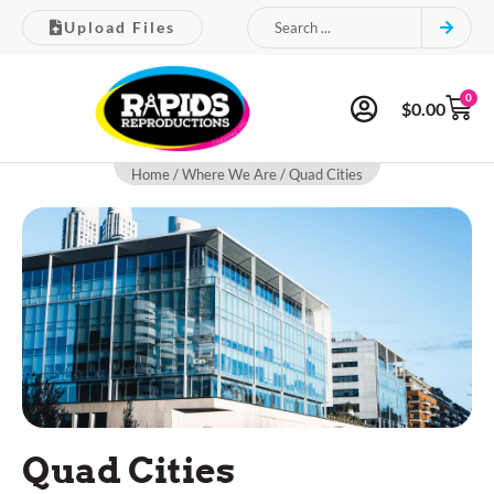
Upload Files
0
$
0.00
Home
/
Where We Are
/ Quad Cities
Quad Cities