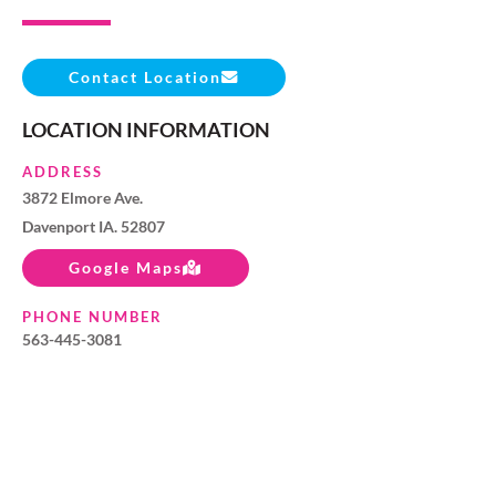
Contact Location
LOCATION INFORMATION
ADDRESS
3872 Elmore Ave.
Davenport IA. 52807
Google Maps
PHONE NUMBER
563-445-3081