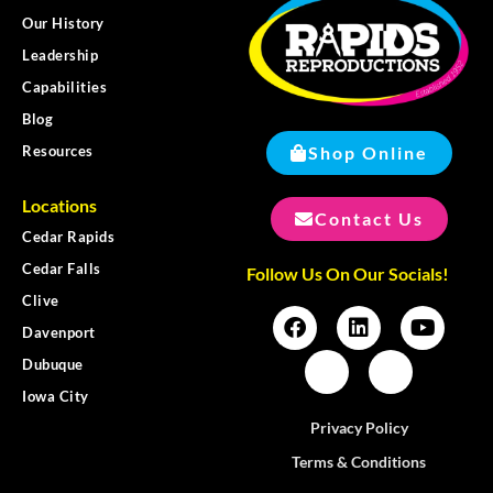
Our History
Leadership
Capabilities
Blog
Shop Online
Resources
Locations
Contact Us
Cedar Rapids
Cedar Falls
Follow Us On Our Socials!
Clive
Davenport
Dubuque
Iowa City
Privacy Policy
Terms & Conditions