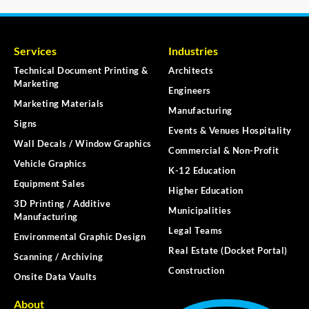
Services
Industries
Technical Document Printing &
Architects
Marketing
Engineers
Marketing Materials
Manufacturing
Signs
Events & Venues Hospitality
Wall Decals / Window Graphics
Commercial & Non-Profit
Vehicle Graphics
K-12 Education
Equipment Sales
Higher Education
3D Printing / Additive
Municipalities
Manufacturing
Legal Teams
Environmental Graphic Design
Real Estate (Docket Portal)
Scanning / Archiving
Construction
Onsite Data Vaults
About