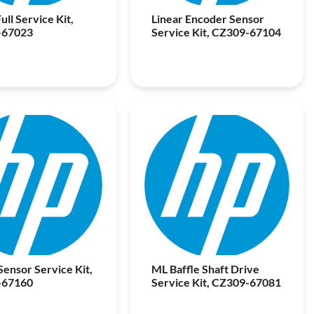
ull Service Kit,
Linear Encoder Sensor
-67023
Service Kit, CZ309-67104
ensor Service Kit,
ML Baffle Shaft Drive
-67160
Service Kit, CZ309-67081