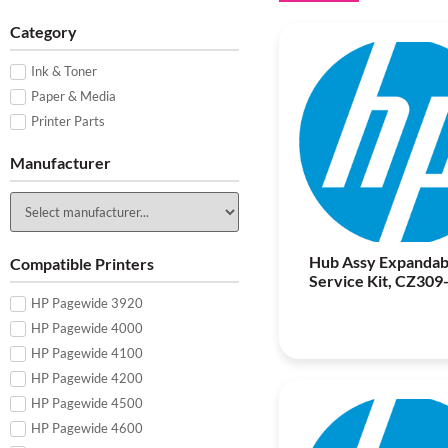
Category
Ink & Toner
Paper & Media
Printer Parts
Manufacturer
Hub Assy Expandab
Compatible Printers
Service Kit, CZ309
HP Pagewide 3920
HP Pagewide 4000
HP Pagewide 4100
HP Pagewide 4200
HP Pagewide 4500
HP Pagewide 4600