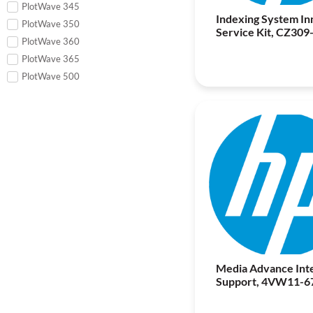
PlotWave 345
Indexing System In
PlotWave 350
Service Kit, CZ309
PlotWave 360
PlotWave 365
PlotWave 500
Media Advance Int
Support, 4VW11-6