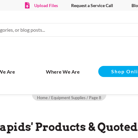
Upload Files
Request a Service Call
Blo
Shop Onl
We Are
Where We Are
Home
/
Equipment Supplies
/ Page 8
apids' Products & Quoted