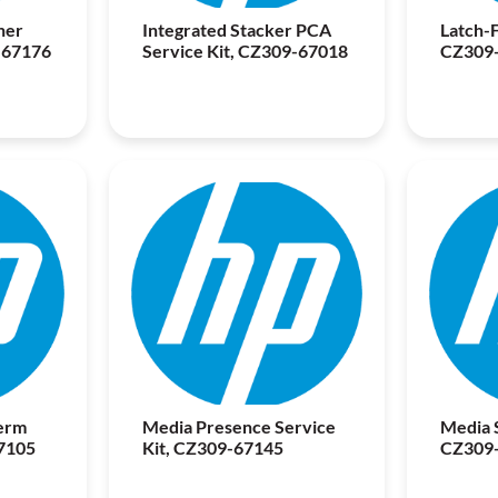
ner
Integrated Stacker PCA
Latch-F
-67176
Service Kit, CZ309-67018
CZ309
erm
Media Presence Service
Media S
7105
Kit, CZ309-67145
CZ309