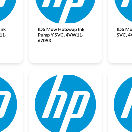
Ink
IDS Mow Hotswap Ink
IDS Mo
11-
Pump Y SVC, 4VW11-
SVC, 
67093