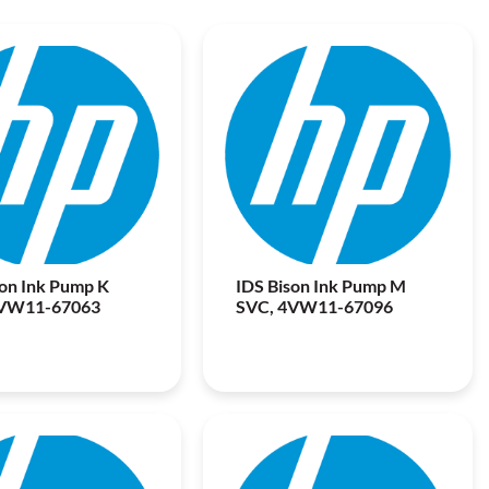
son Ink Pump K
IDS Bison Ink Pump M
4VW11-67063
SVC, 4VW11-67096