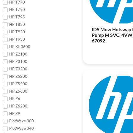
HP T770
HP T790
HP T795
HP T830
IDS Mow Hotswap 
HP T920
Pump M SVC, 4VW
HP T930
67092
HP XL 3600
HP Z2100
HP Z3100
HP Z3200
HP Z5200
HP Z5400
HP Z5600
HP Z6
HP Z6200
HP Z9
PlotWave 300
PlotWave 340