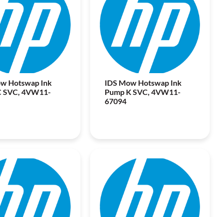
w Hotswap Ink
IDS Mow Hotswap Ink
C SVC, 4VW11-
Pump K SVC, 4VW11-
67094