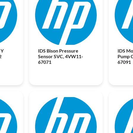
 Y
IDS Bison Pressure
IDS Mo
2
Sensor SVC, 4VW11-
Pump 
67071
67091