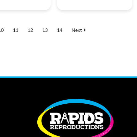
10
11
12
13
14
Next