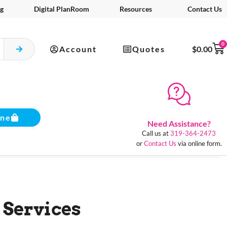
g
Digital PlanRoom
Resources
Contact Us
0
Account
Quotes
$
0.00
ine
Need Assistance?
Call us at
319-364-2473
or
Contact Us
via online form.
 Services