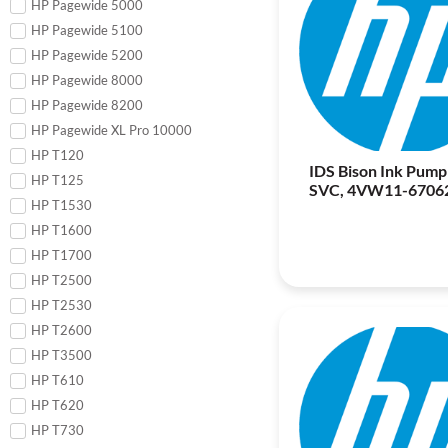
HP Pagewide 5000
HP Pagewide 5100
HP Pagewide 5200
HP Pagewide 8000
HP Pagewide 8200
HP Pagewide XL Pro 10000
HP T120
IDS Bison Ink Pump
HP T125
SVC, 4VW11-6706
HP T1530
HP T1600
HP T1700
HP T2500
HP T2530
HP T2600
HP T3500
HP T610
HP T620
HP T730