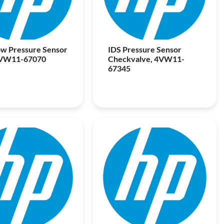
w Pressure Sensor
IDS Pressure Sensor
4VW11-67070
Checkvalve, 4VW11-
67345