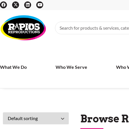
What We Do
Who We Serve
Who 
Browse R