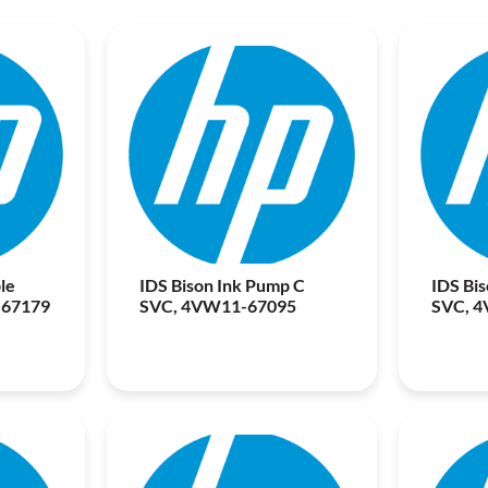
le
IDS Bison Ink Pump C
IDS Bi
-67179
SVC, 4VW11-67095
SVC, 