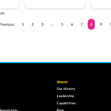
ults
Previous
1
2
3
…
5
6
7
8
9
About
Our History
Leadership
Capabilities
Hospitality
Blog