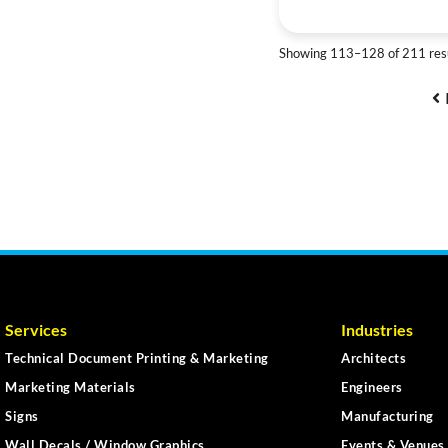
Showing 113–128 of 211 res
Services
Industries
Technical Document Printing & Marketing
Architects
Marketing Materials
Engineers
Signs
Manufacturing
Wall Decals / Window Graphics
Events & Venues 