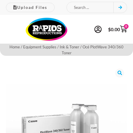
Upload Files
0
$
0.00
Home
/
Equipment Supplies
/
Ink & Toner
/ Océ PlotWave 340/360
Toner