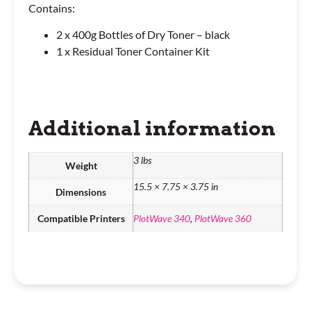
Contains:
2 x 400g Bottles of Dry Toner – black
1 x Residual Toner Container Kit
Additional information
3 lbs
Weight
15.5 × 7.75 × 3.75 in
Dimensions
Compatible Printers
PlotWave 340
,
PlotWave 360