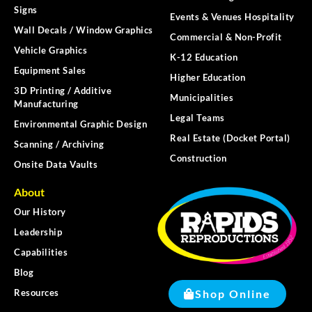
Signs
Events & Venues Hospitality
Wall Decals / Window Graphics
Commercial & Non-Profit
Vehicle Graphics
K-12 Education
Equipment Sales
Higher Education
3D Printing / Additive
Municipalities
Manufacturing
Legal Teams
Environmental Graphic Design
Real Estate (Docket Portal)
Scanning / Archiving
Construction
Onsite Data Vaults
About
Our History
Leadership
Capabilities
Blog
Shop Online
Resources