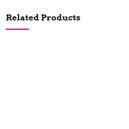
Related Products