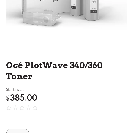
Océ PlotWave 340/360
Toner
Starting at
385.00
$