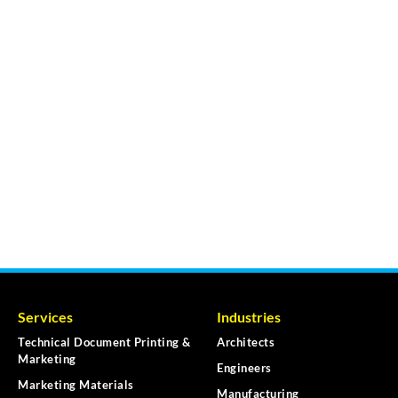
Services
Industries
Technical Document Printing &
Architects
Marketing
Engineers
Marketing Materials
Manufacturing