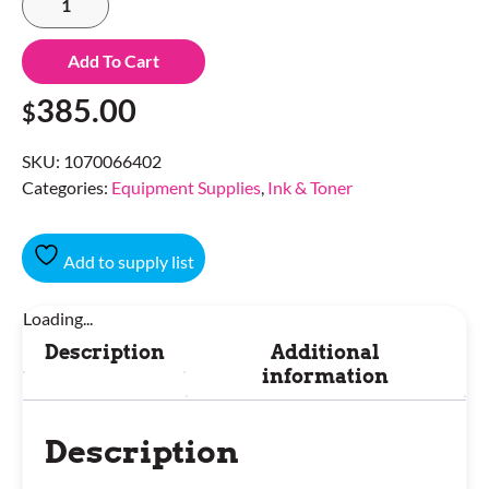
Add To Cart
385.00
$
SKU:
1070066402
Categories:
Equipment Supplies
,
Ink & Toner
Add to supply list
Loading...
Description
Additional
information
Description