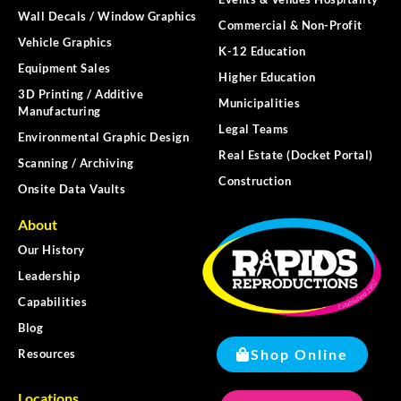
Wall Decals / Window Graphics
Commercial & Non-Profit
Vehicle Graphics
K-12 Education
Equipment Sales
Higher Education
3D Printing / Additive
Municipalities
Manufacturing
Legal Teams
Environmental Graphic Design
Real Estate (Docket Portal)
Scanning / Archiving
Construction
Onsite Data Vaults
About
Our History
Leadership
Capabilities
Blog
Shop Online
Resources
Locations