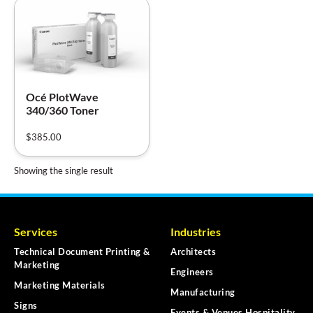
Océ PlotWave
340/360 Toner
$
385.00
Showing the single result
Services
Industries
Technical Document Printing &
Architects
Marketing
Engineers
Marketing Materials
Manufacturing
Signs
Events & Venues Hospitality