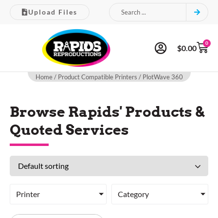
Upload Files
0
$
0.00
Home
/ Product Compatible Printers / PlotWave 360
Browse Rapids' Products &
Quoted Services
Printer
Category