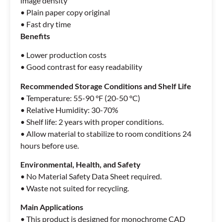
image density
• Plain paper copy original
• Fast dry time
Benefits
• Lower production costs
• Good contrast for easy readability
Recommended Storage
Conditions and Shelf Life
• Temperature: 55-90 °F (20-50 °C)
• Relative Humidity: 30-70%
• Shelf life: 2 years with proper conditions.
• Allow material to stabilize to room conditions 24
hours before use.
Environmental, Health,
and Safety
• No Material Safety Data Sheet required.
• Waste not suited for recycling.
Main Applications
• This product is designed for monochrome CAD