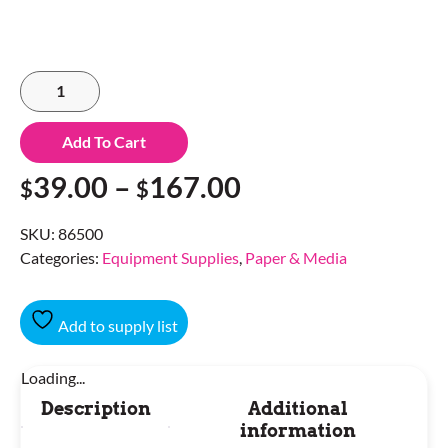
Add To Cart
39.00
–
167.00
$
$
SKU:
86500
Categories:
Equipment Supplies
,
Paper & Media
Add to supply list
Loading...
Description
Additional
information