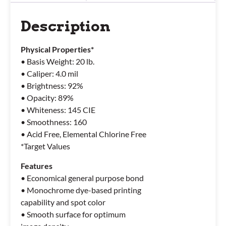
Description
Physical Properties*
• Basis Weight: 20 lb.
• Caliper: 4.0 mil
• Brightness: 92%
• Opacity: 89%
• Whiteness: 145 CIE
• Smoothness: 160
• Acid Free, Elemental Chlorine Free
*Target Values
Features
• Economical general purpose bond
• Monochrome dye-based printing
capability and spot color
• Smooth surface for optimum