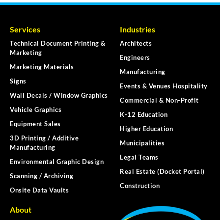
Services
Industries
Technical Document Printing &
Architects
Marketing
Engineers
Marketing Materials
Manufacturing
Signs
Events & Venues Hospitality
Wall Decals / Window Graphics
Commercial & Non-Profit
Vehicle Graphics
K-12 Education
Equipment Sales
Higher Education
3D Printing / Additive
Municipalities
Manufacturing
Legal Teams
Environmental Graphic Design
Real Estate (Docket Portal)
Scanning / Archiving
Construction
Onsite Data Vaults
About