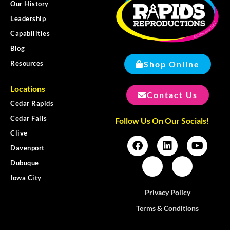
Our History
Leadership
Capabilities
Blog
Shop Online
Resources
Locations
Contact Us
Cedar Rapids
Cedar Falls
Follow Us On Our Socials!
Clive
Davenport
Dubuque
Iowa City
Privacy Policy
Terms & Conditions