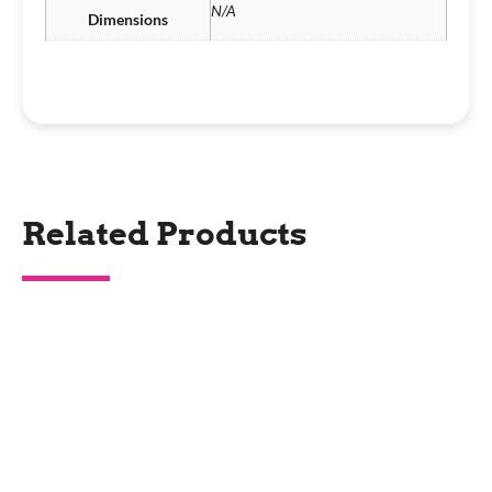
N/A
Dimensions
Related Products