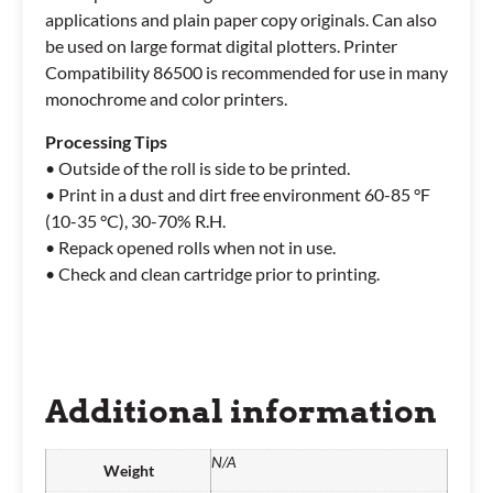
applications and plain paper copy originals. Can also
be used on large format digital plotters. Printer
Compatibility 86500 is recommended for use in many
monochrome and color printers.
Processing Tips
• Outside of the roll is side to be printed.
• Print in a dust and dirt free environment 60-85 °F
(10-35 °C), 30-70% R.H.
• Repack opened rolls when not in use.
• Check and clean cartridge prior to printing.
Additional information
N/A
Weight