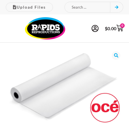
Upload Files
0
$
0.00