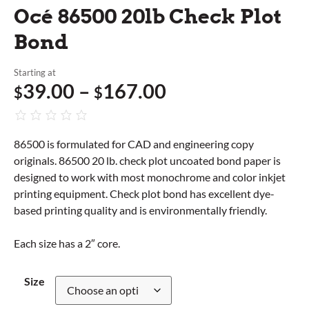
Océ 86500 20lb Check Plot
Bond
Starting at
39.00
–
167.00
$
$
86500 is formulated for CAD and engineering copy
originals. 86500 20 lb. check plot uncoated bond paper is
designed to work with most monochrome and color inkjet
printing equipment. Check plot bond has excellent dye-
based printing quality and is environmentally friendly.
Each size has a 2″ core.
Size