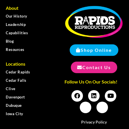
About
Our History
Leadership
Capabilities
Blog
Shop Online
Resources
Locations
Contact Us
Cedar Rapids
Cedar Falls
Follow Us On Our Socials!
Clive
Davenport
Dubuque
Iowa City
Privacy Policy