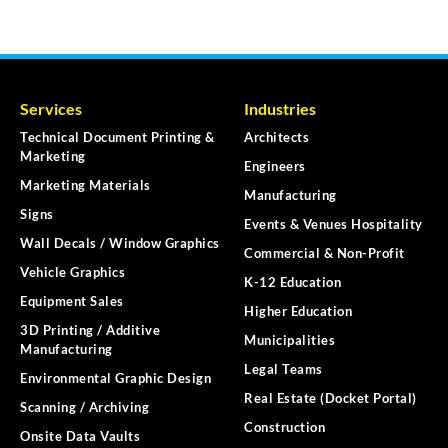
Services
Industries
Technical Document Printing &
Architects
Marketing
Engineers
Marketing Materials
Manufacturing
Signs
Events & Venues Hospitality
Wall Decals / Window Graphics
Commercial & Non-Profit
Vehicle Graphics
K-12 Education
Equipment Sales
Higher Education
3D Printing / Additive
Municipalities
Manufacturing
Legal Teams
Environmental Graphic Design
Real Estate (Docket Portal)
Scanning / Archiving
Construction
Onsite Data Vaults