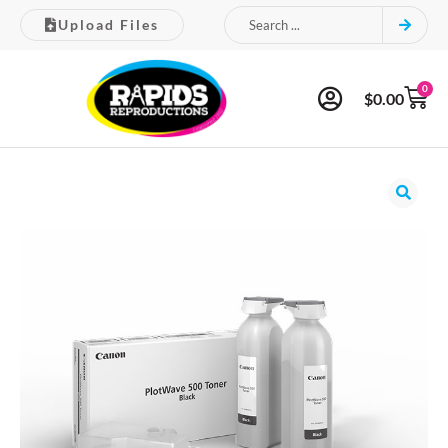
Upload Files
0
$
0.00