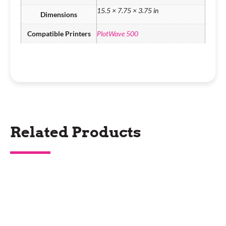
15.5 × 7.75 × 3.75 in
Dimensions
Compatible Printers
PlotWave 500
Related Products