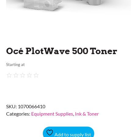
Océ PlotWave 500 Toner
Starting at
SKU:
1070066410
Categories:
Equipment Supplies
,
Ink & Toner
Add to supply list