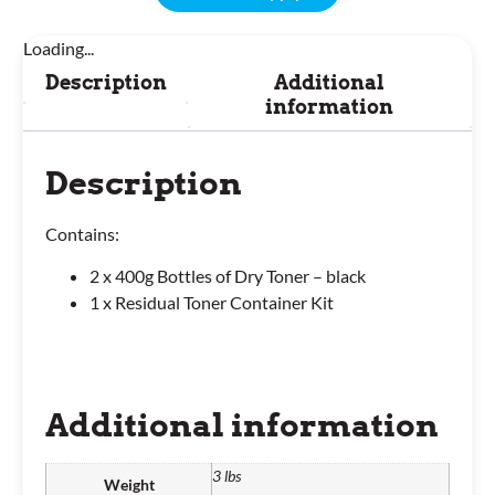
Loading...
Description
Additional
information
Description
Contains:
2 x 400g Bottles of Dry Toner – black
1 x Residual Toner Container Kit
Additional information
3 lbs
Weight