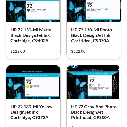
HP 72 130-Ml Matte
HP 72 130-Ml Photo
Black DesignJet Ink
Black DesignJet Ink
Cartridge, C9403A
Cartridge, C9370A
$
122.00
$
122.00
HP 72 130-Ml Yellow
HP 72 Gray And Photo
DesignJet Ink
Black DesignJet
Cartridge, C9373A
Printhead, C9380A