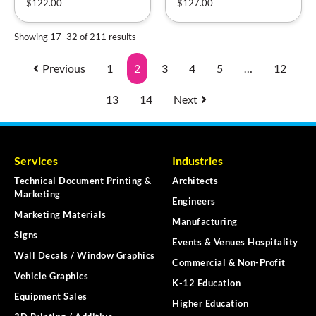
$
122.00
$
127.00
Showing 17–32 of 211 results
Previous
1
2
3
4
5
…
12
13
14
Next
Services
Industries
Technical Document Printing &
Architects
Marketing
Engineers
Marketing Materials
Manufacturing
Signs
Events & Venues Hospitality
Wall Decals / Window Graphics
Commercial & Non-Profit
Vehicle Graphics
K-12 Education
Equipment Sales
Higher Education