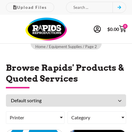
Upload Files
0
$
0.00
Home
/
Equipment Supplies
/ Page 2
Browse Rapids' Products &
Quoted Services
Printer
Category