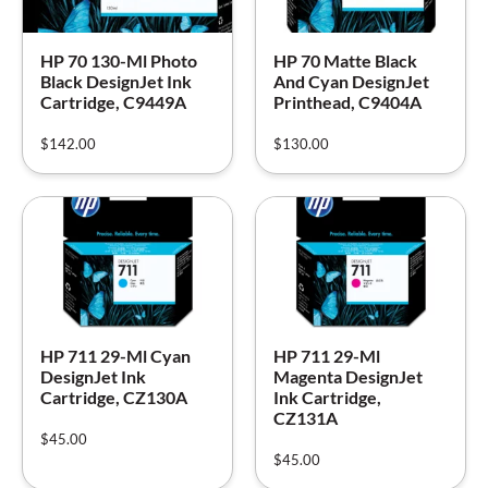
HP 70 130-Ml Photo
HP 70 Matte Black
Black DesignJet Ink
And Cyan DesignJet
Cartridge, C9449A
Printhead, C9404A
$
142.00
$
130.00
HP 711 29-Ml Cyan
HP 711 29-Ml
DesignJet Ink
Magenta DesignJet
Cartridge, CZ130A
Ink Cartridge,
CZ131A
$
45.00
$
45.00