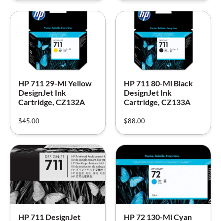
HP 711 29-Ml Yellow
HP 711 80-Ml Black
DesignJet Ink
DesignJet Ink
Cartridge, CZ132A
Cartridge, CZ133A
$
45.00
$
88.00
HP 711 DesignJet
HP 72 130-Ml Cyan