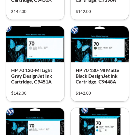
$
142.00
$
142.00
HP 70 130-Ml Light
HP 70 130-Ml Matte
Gray DesignJet Ink
Black DesignJet Ink
Cartridge, C9451A
Cartridge, C9448A
$
142.00
$
142.00