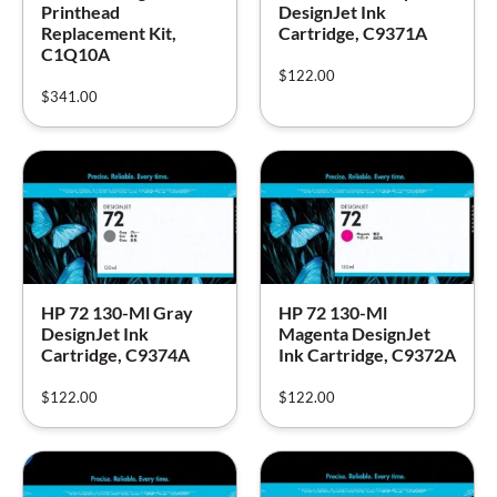
Printhead
DesignJet Ink
Replacement Kit,
Cartridge, C9371A
C1Q10A
$
122.00
$
341.00
HP 72 130-Ml Gray
HP 72 130-Ml
DesignJet Ink
Magenta DesignJet
Cartridge, C9374A
Ink Cartridge, C9372A
$
122.00
$
122.00