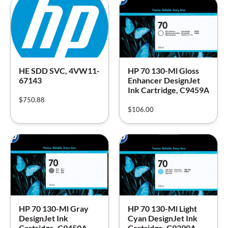
HE SDD SVC, 4VW11-
HP 70 130-Ml Gloss
67143
Enhancer DesignJet
Ink Cartridge, C9459A
$
750.88
$
106.00
HP 70 130-Ml Gray
HP 70 130-Ml Light
DesignJet Ink
Cyan DesignJet Ink
Cartridge, C9450A
Cartridge, C9390A