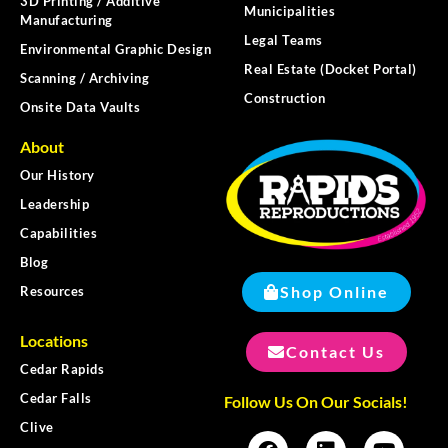
3D Printing / Additive
Municipalities
Manufacturing
Legal Teams
Environmental Graphic Design
Real Estate (Docket Portal)
Scanning / Archiving
Construction
Onsite Data Vaults
About
Our History
Leadership
Capabilities
Blog
Shop Online
Resources
Locations
Contact Us
Cedar Rapids
Cedar Falls
Follow Us On Our Socials!
Clive