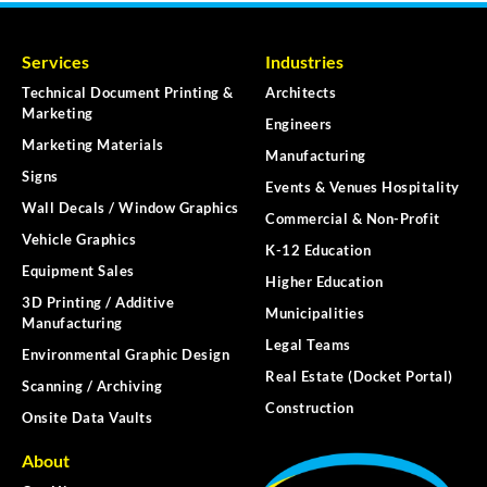
Services
Industries
Technical Document Printing &
Architects
Marketing
Engineers
Marketing Materials
Manufacturing
Signs
Events & Venues Hospitality
Wall Decals / Window Graphics
Commercial & Non-Profit
Vehicle Graphics
K-12 Education
Equipment Sales
Higher Education
3D Printing / Additive
Municipalities
Manufacturing
Legal Teams
Environmental Graphic Design
Real Estate (Docket Portal)
Scanning / Archiving
Construction
Onsite Data Vaults
About