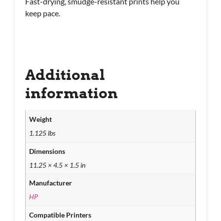
Fast-drying, smudge-resistant prints help you
keep pace.
Additional
information
Weight
1.125 lbs
Dimensions
11.25 × 4.5 × 1.5 in
Manufacturer
HP
Compatible Printers