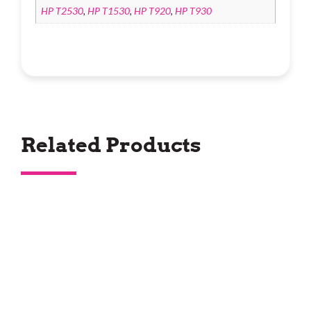
HP T2530
,
HP T1530
,
HP T920
,
HP T930
Related Products