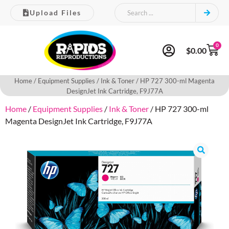
Upload Files
0
$
0.00
Home
/
Equipment Supplies
/
Ink & Toner
/ HP 727 300-ml Magenta
DesignJet Ink Cartridge, F9J77A
Home
/
Equipment Supplies
/
Ink & Toner
/ HP 727 300-ml
Magenta DesignJet Ink Cartridge, F9J77A