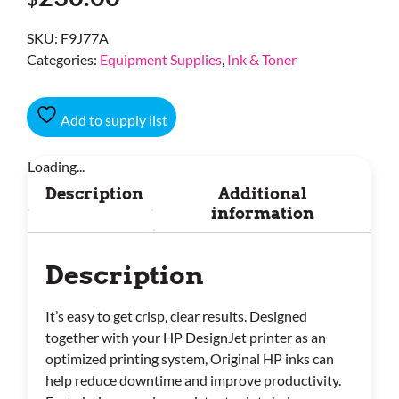
SKU:
F9J77A
Categories:
Equipment Supplies
,
Ink & Toner
Add to supply list
Loading...
Description
Additional
information
Description
It’s easy to get crisp, clear results. Designed
together with your HP DesignJet printer as an
optimized printing system, Original HP inks can
help reduce downtime and improve productivity.