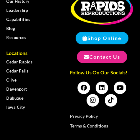
Our History
Leadership
Capabilities
Blog
Shop Online
Resources
Locations
Contact Us
Cedar Rapids
Cedar Falls
Follow Us On Our Socials!
Clive
Davenport
Dubuque
Iowa City
Privacy Policy
Terms & Conditions