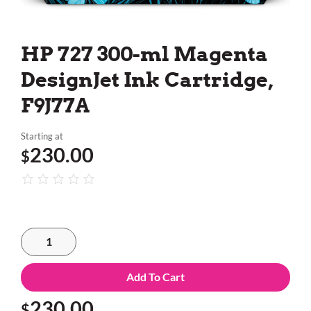
HP 727 300-ml Magenta
DesignJet Ink Cartridge,
F9J77A
Starting at
230.00
$
Add To Cart
230.00
$