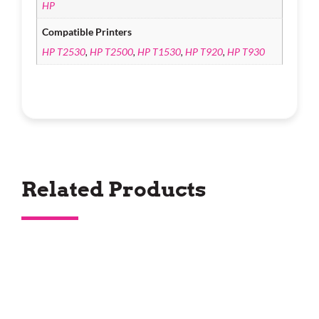
HP
Compatible Printers
HP T2530
,
HP T2500
,
HP T1530
,
HP T920
,
HP T930
Related Products