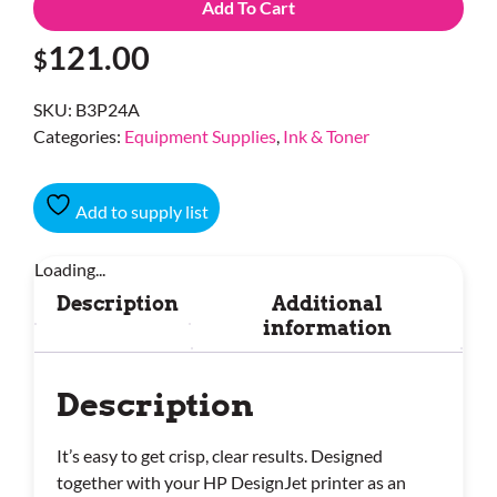
Add To Cart
121.00
$
SKU:
B3P24A
Categories:
Equipment Supplies
,
Ink & Toner
Add to supply list
Loading...
Description
Additional
information
Description
It’s easy to get crisp, clear results. Designed
together with your HP DesignJet printer as an