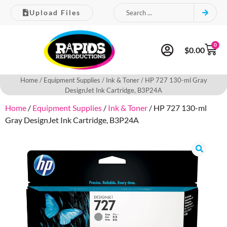
Upload Files
0
$
0.00
Home
/
Equipment Supplies
/
Ink & Toner
/ HP 727 130-ml Gray
DesignJet Ink Cartridge, B3P24A
Home
/
Equipment Supplies
/
Ink & Toner
/ HP 727 130-ml
Gray DesignJet Ink Cartridge, B3P24A