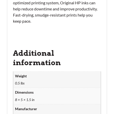
optimized printing system, Original HP inks can
help reduce downtime and improve productivity.
Fast-drying, smudge-resistant prints help you
keep pace.
Additional
information
Weight
0.5 lbs
Dimensions
8 × 5 × 1.5 in
Manufacturer