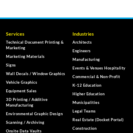
Services
Industries
Technical Document Printing &
Architects
Marketing
Engineers
Marketing Materials
Manufacturing
Signs
Events & Venues Hospitality
Wall Decals / Window Graphics
Commercial & Non-Profit
Vehicle Graphics
K-12 Education
Equipment Sales
Higher Education
3D Printing / Additive
Municipalities
Manufacturing
Legal Teams
Environmental Graphic Design
Real Estate (Docket Portal)
Scanning / Archiving
Construction
Onsite Data Vaults