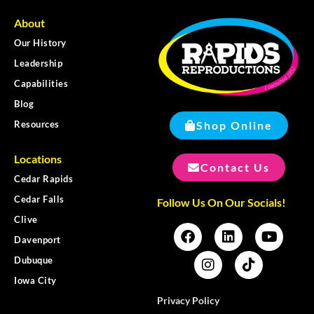
About
Our History
Leadership
Capabilities
Blog
Shop Online
Resources
Locations
Contact Us
Cedar Rapids
Cedar Falls
Follow Us On Our Socials!
Clive
Davenport
Dubuque
Iowa City
Privacy Policy