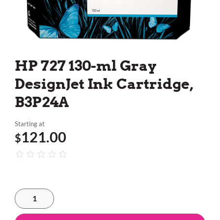
HP 727 130-ml Gray
DesignJet Ink Cartridge,
B3P24A
Starting at
121.00
$