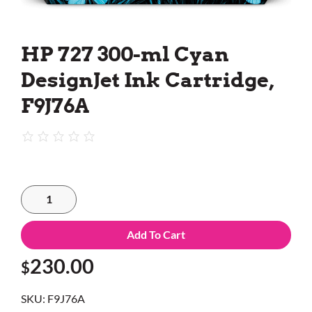
HP 727 300-ml Cyan
DesignJet Ink Cartridge,
F9J76A
Add To Cart
230.00
$
SKU:
F9J76A