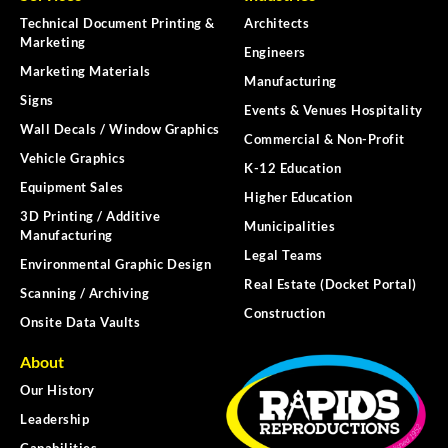
Technical Document Printing &
Architects
Marketing
Engineers
Marketing Materials
Manufacturing
Signs
Events & Venues Hospitality
Wall Decals / Window Graphics
Commercial & Non-Profit
Vehicle Graphics
K-12 Education
Equipment Sales
Higher Education
3D Printing / Additive
Municipalities
Manufacturing
Legal Teams
Environmental Graphic Design
Real Estate (Docket Portal)
Scanning / Archiving
Construction
Onsite Data Vaults
About
Our History
Leadership