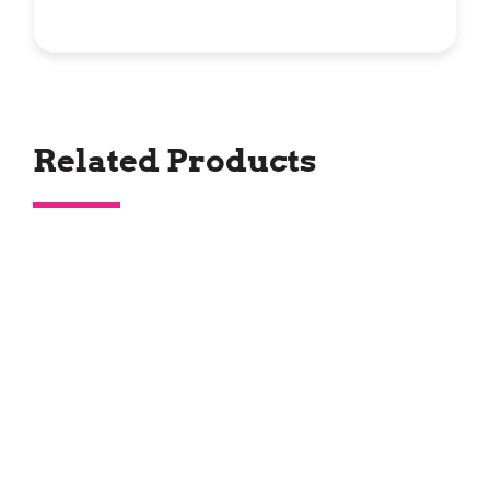
Related Products