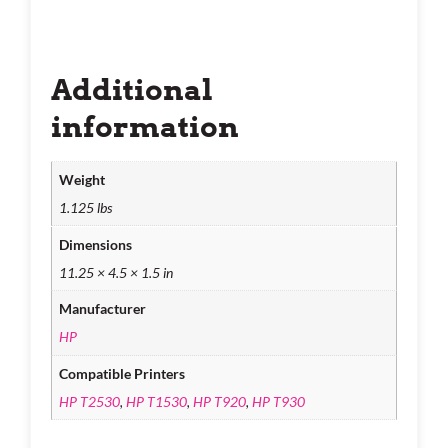
Additional
information
Weight
1.125 lbs
Dimensions
11.25 × 4.5 × 1.5 in
Manufacturer
HP
Compatible Printers
HP T2530
,
HP T1530
,
HP T920
,
HP T930