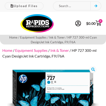
Upload Files
0
$
0.00
Home
/
Equipment Supplies
/
Ink & Toner
/ HP 727 300-ml Cyan
DesignJet Ink Cartridge, F9J76A
Home
/
Equipment Supplies
/
Ink & Toner
/ HP 727 300-ml
Cyan DesignJet Ink Cartridge, F9J76A