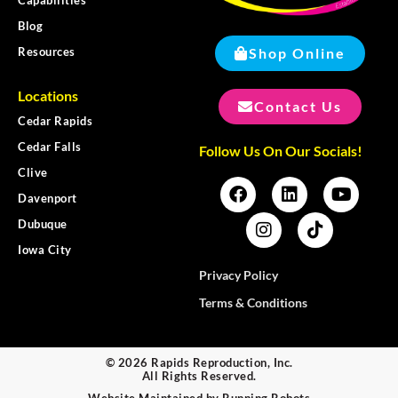
Capabilities
Blog
Shop Online
Resources
Locations
Contact Us
Cedar Rapids
Cedar Falls
Follow Us On Our Socials!
Clive
Davenport
Dubuque
Iowa City
Privacy Policy
Terms & Conditions
© 2026 Rapids Reproduction, Inc.
All Rights Reserved.
Website Maintained by
Running Robots