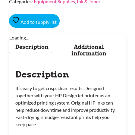
Categories:
Equipment Supplies
,
Ink & Toner
Add to supply list
Loading...
Description
Additional
information
Description
It’s easy to get crisp, clear results. Designed
together with your HP DesignJet printer as an
optimized printing system, Original HP inks can
help reduce downtime and improve productivity.
Fast-drying, smudge-resistant prints help you
keep pace.