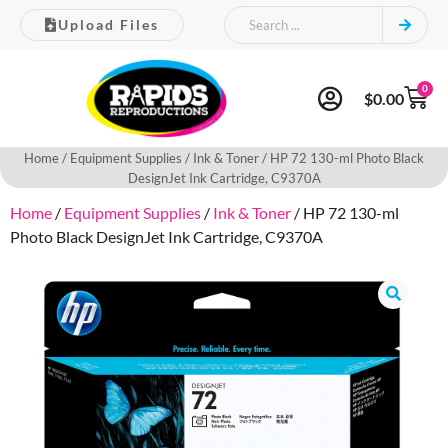
Upload Files
0
$
0.00
Home
/
Equipment Supplies
/
Ink & Toner
/ HP 72 130-ml Photo Black
DesignJet Ink Cartridge, C9370A
Home
/
Equipment Supplies
/
Ink & Toner
/ HP 72 130-ml
Photo Black DesignJet Ink Cartridge, C9370A