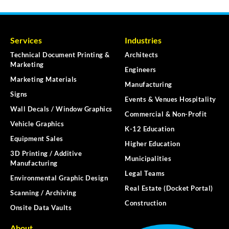
Services
Industries
Technical Document Printing &
Architects
Marketing
Engineers
Marketing Materials
Manufacturing
Signs
Events & Venues Hospitality
Wall Decals / Window Graphics
Commercial & Non-Profit
Vehicle Graphics
K-12 Education
Equipment Sales
Higher Education
3D Printing / Additive
Municipalities
Manufacturing
Legal Teams
Environmental Graphic Design
Real Estate (Docket Portal)
Scanning / Archiving
Construction
Onsite Data Vaults
About