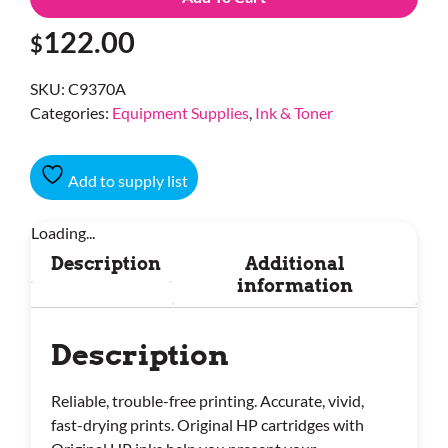
122.00
$
SKU:
C9370A
Categories:
Equipment Supplies
,
Ink & Toner
Add to supply list
Loading...
Description
Additional
information
Description
Reliable, trouble-free printing. Accurate, vivid,
fast-drying prints. Original HP cartridges with