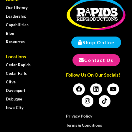
Our History
Leadership
Capabilities
Blog
Shop Online
Resources
Locations
Contact Us
Cedar Rapids
Cedar Falls
Follow Us On Our Socials!
Clive
Davenport
Dubuque
Iowa City
Privacy Policy
Terms & Conditions