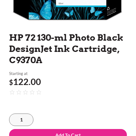
HP 72 130-ml Photo Black
DesignJet Ink Cartridge,
C9370A
Starting at
122.00
$
Add To Cart