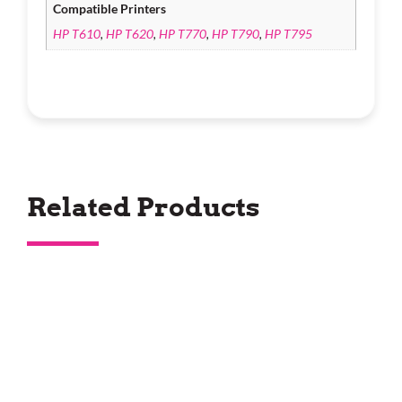
Compatible Printers
HP T610
,
HP T620
,
HP T770
,
HP T790
,
HP T795
Related Products