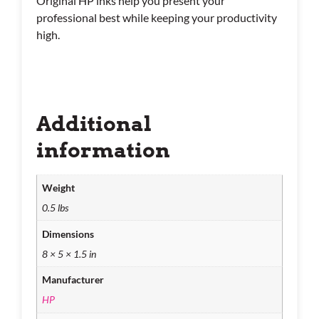
Original HP inks help you present your
professional best while keeping your productivity
high.
Additional
information
Weight
0.5 lbs
Dimensions
8 × 5 × 1.5 in
Manufacturer
HP