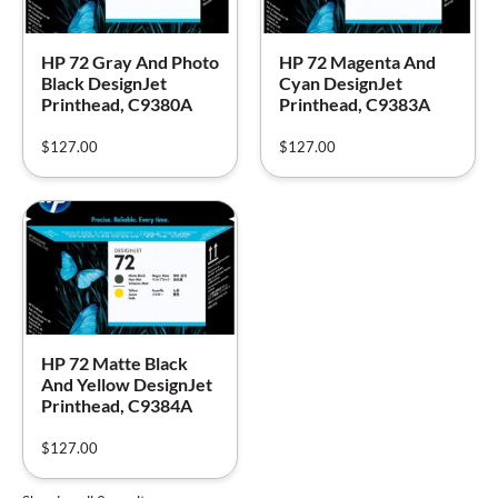
HP 72 Gray And Photo
HP 72 Magenta And
Black DesignJet
Cyan DesignJet
Printhead, C9380A
Printhead, C9383A
$
127.00
$
127.00
HP 72 Matte Black
And Yellow DesignJet
Printhead, C9384A
$
127.00