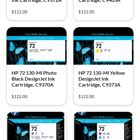
$
122.00
$
122.00
HP 72 130-Ml Photo
HP 72 130-Ml Yellow
Black DesignJet Ink
DesignJet Ink
Cartridge, C9370A
Cartridge, C9373A
$
122.00
$
122.00