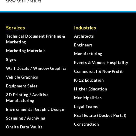
Showing all 9 results
Services
Industries
Technical Document Printing &
Architects
Marketing
Engineers
Marketing Materials
Manufacturing
Signs
Events & Venues Hospitality
Wall Decals / Window Graphics
Commercial & Non-Profit
Vehicle Graphics
K-12 Education
Equipment Sales
Higher Education
3D Printing / Additive
Municipalities
Manufacturing
Legal Teams
Environmental Graphic Design
Real Estate (Docket Portal)
Scanning / Archiving
Construction
Onsite Data Vaults