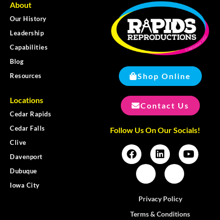
About
Our History
Leadership
Capabilities
Blog
Shop Online
Resources
Locations
Contact Us
Cedar Rapids
Cedar Falls
Follow Us On Our Socials!
Clive
Davenport
Dubuque
Iowa City
Privacy Policy
Terms & Conditions