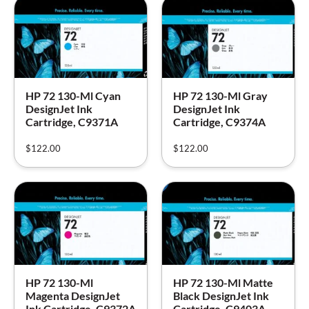
HP 72 130-Ml Cyan
HP 72 130-Ml Gray
DesignJet Ink
DesignJet Ink
Cartridge, C9371A
Cartridge, C9374A
$
122.00
$
122.00
HP 72 130-Ml
HP 72 130-Ml Matte
Magenta DesignJet
Black DesignJet Ink
Ink Cartridge, C9372A
Cartridge, C9403A