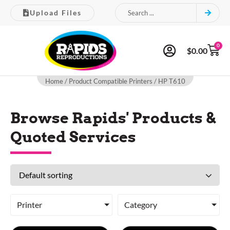
Upload Files
0
$
0.00
Home
/ Product Compatible Printers / HP T610
Browse Rapids' Products &
Quoted Services
Printer
Category