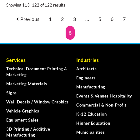
Showing 113–122 of 122 results
Previous
1
2
3
…
5
6
7
8
Services
Industries
Technical Document Printing &
Architects
Marketing
Engineers
Marketing Materials
Manufacturing
Signs
Events & Venues Hospitality
Wall Decals / Window Graphics
Commercial & Non-Profit
Vehicle Graphics
K-12 Education
Equipment Sales
Higher Education
3D Printing / Additive
Municipalities
Manufacturing