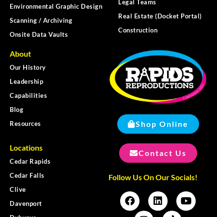
Legal Teams
Environmental Graphic Design
Real Estate (Docket Portal)
Scanning / Archiving
Construction
Onsite Data Vaults
About
Our History
Leadership
Capabilities
Blog
Shop Online
Resources
Locations
Contact Us
Cedar Rapids
Cedar Falls
Follow Us On Our Socials!
Clive
Davenport