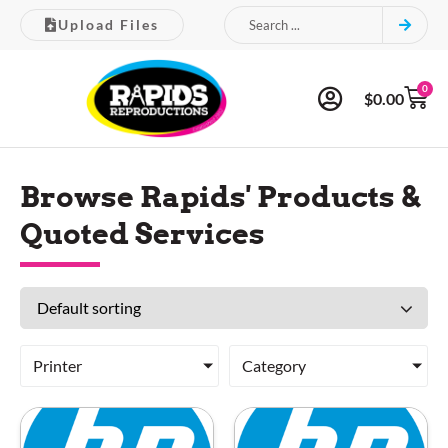
Upload Files
0
$
0.00
Browse Rapids' Products &
Quoted Services
Printer
Category