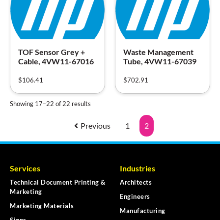
TOF Sensor Grey +
Waste Management
Cable, 4VW11-67016
Tube, 4VW11-67039
$
106.41
$
702.91
Showing 17–22 of 22 results
Previous
1
2
Services
Industries
Technical Document Printing &
Architects
Marketing
Engineers
Marketing Materials
Manufacturing
Signs