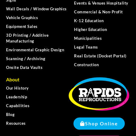
Events & Venues Hospitality
Wall Decals / Window Graphics
Commercial & Non-Profit
Vehicle Graphics
K-12 Education
Equipment Sales
Higher Education
3D Printing / Additive
Municipalities
Manufacturing
Legal Teams
Environmental Graphic Design
Real Estate (Docket Portal)
Scanning / Archiving
Construction
Onsite Data Vaults
About
Our History
Leadership
Capabilities
Blog
Shop Online
Resources