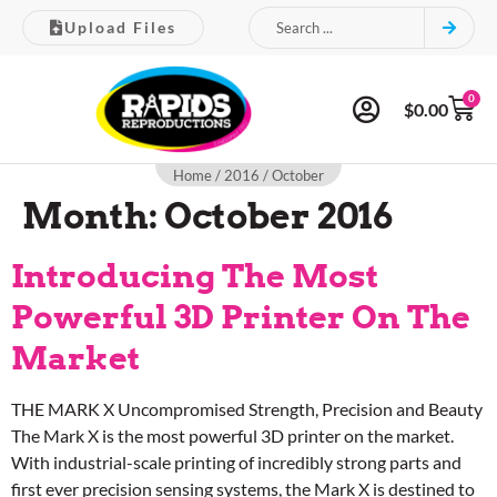
Upload Files
0
$
0.00
Home
/
2016
/ October
Month:
October 2016
Introducing The Most
Powerful 3D Printer On The
Market
THE MARK X Uncompromised Strength, Precision and Beauty
The Mark X is the most powerful 3D printer on the market.
With industrial-scale printing of incredibly strong parts and
first ever precision sensing systems, the Mark X is destined to