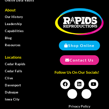
Onsite Data Vaults
About
Our History
Leadership
Capabilities
Blog
Shop Online
Resources
Locations
Contact Us
Cedar Rapids
Cedar Falls
Follow Us On Our Socials!
Clive
Davenport
Dubuque
Iowa City
Privacy Policy