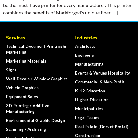
be the must-have printer for every manufacturer. This printer
combines the benefits of Markforged’s unique fiber […]
Services
Industries
Technical Document Printing &
Architects
Marketing
Engineers
Marketing Materials
Manufacturing
Signs
Events & Venues Hospitality
Wall Decals / Window Graphics
Commercial & Non-Profit
Vehicle Graphics
K-12 Education
Equipment Sales
Higher Education
3D Printing / Additive
Municipalities
Manufacturing
Legal Teams
Environmental Graphic Design
Real Estate (Docket Portal)
Scanning / Archiving
Construction