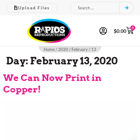
Upload Files
0
$
0.00
Home
/
2020
/
February
/ 13
Day:
February 13, 2020
We Can Now Print in
Copper!