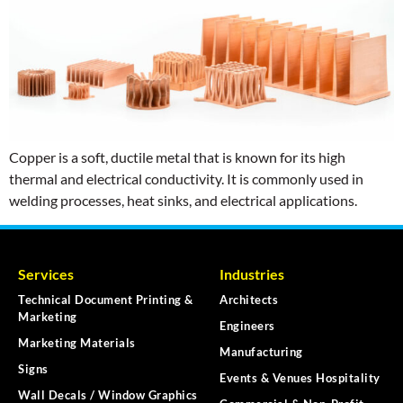
Copper is a soft, ductile metal that is known for its high
thermal and electrical conductivity. It is commonly used in
welding processes, heat sinks, and electrical applications.
Services
Industries
Technical Document Printing &
Architects
Marketing
Engineers
Marketing Materials
Manufacturing
Signs
Events & Venues Hospitality
Wall Decals / Window Graphics