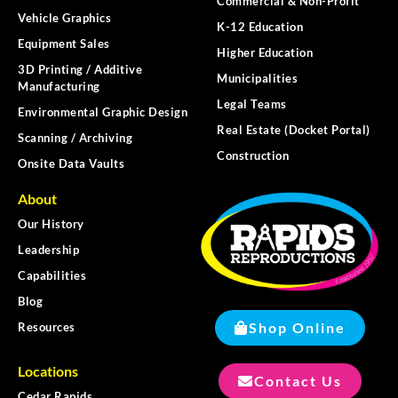
Commercial & Non-Profit
Vehicle Graphics
K-12 Education
Equipment Sales
Higher Education
3D Printing / Additive
Municipalities
Manufacturing
Legal Teams
Environmental Graphic Design
Real Estate (Docket Portal)
Scanning / Archiving
Construction
Onsite Data Vaults
About
Our History
Leadership
Capabilities
Blog
Shop Online
Resources
Locations
Contact Us
Cedar Rapids