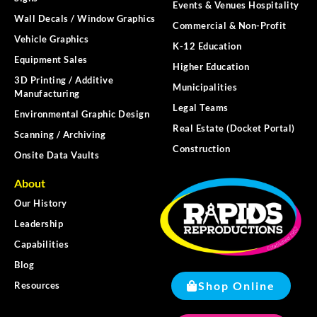
Events & Venues Hospitality
Wall Decals / Window Graphics
Commercial & Non-Profit
Vehicle Graphics
K-12 Education
Equipment Sales
Higher Education
3D Printing / Additive
Municipalities
Manufacturing
Legal Teams
Environmental Graphic Design
Real Estate (Docket Portal)
Scanning / Archiving
Construction
Onsite Data Vaults
About
Our History
Leadership
Capabilities
Blog
Shop Online
Resources