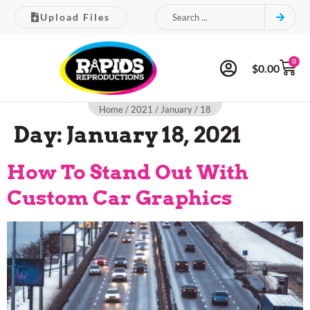
Upload Files
0
$
0.00
Home
/
2021
/
January
/ 18
Day:
January 18, 2021
How To Stand Out With
Custom Car Graphics