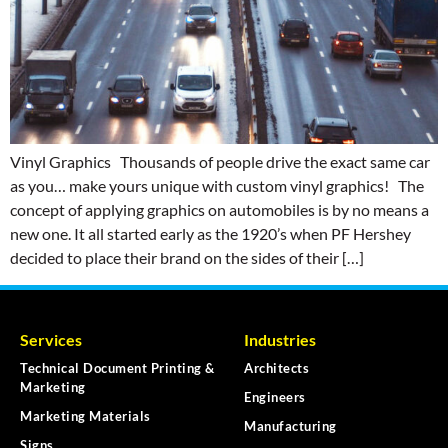
Vinyl Graphics Thousands of people drive the exact same car
as you… make yours unique with custom vinyl graphics! The
concept of applying graphics on automobiles is by no means a
new one. It all started early as the 1920’s when PF Hershey
decided to place their brand on the sides of their […]
Services
Industries
Technical Document Printing &
Architects
Marketing
Engineers
Marketing Materials
Manufacturing
Signs