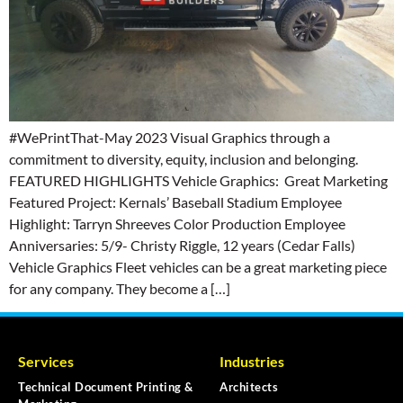
#WePrintThat-May 2023 Visual Graphics through a
commitment to diversity, equity, inclusion and belonging.
FEATURED HIGHLIGHTS Vehicle Graphics: Great Marketing
Featured Project: Kernals’ Baseball Stadium Employee
Highlight: Tarryn Shreeves Color Production Employee
Anniversaries: 5/9- Christy Riggle, 12 years (Cedar Falls)
Vehicle Graphics Fleet vehicles can be a great marketing piece
for any company. They become a […]
Services
Industries
Technical Document Printing &
Architects