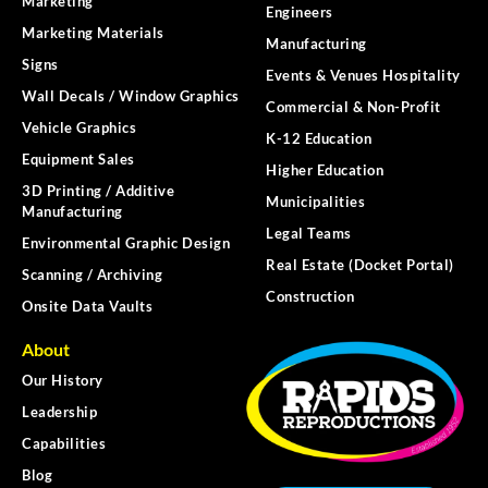
Marketing
Engineers
Marketing Materials
Manufacturing
Signs
Events & Venues Hospitality
Wall Decals / Window Graphics
Commercial & Non-Profit
Vehicle Graphics
K-12 Education
Equipment Sales
Higher Education
3D Printing / Additive
Municipalities
Manufacturing
Legal Teams
Environmental Graphic Design
Real Estate (Docket Portal)
Scanning / Archiving
Construction
Onsite Data Vaults
About
Our History
Leadership
Capabilities
Blog