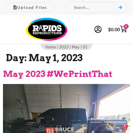
Upload Files
0
$
0.00
Home
/
2023
/
May
/ 01
Day:
May 1, 2023
May 2023 #WePrintThat