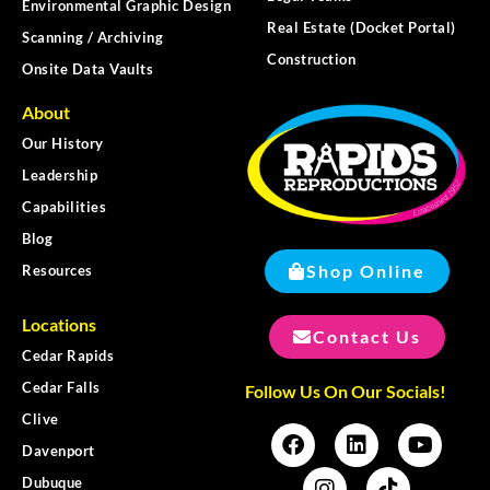
Environmental Graphic Design
Real Estate (Docket Portal)
Scanning / Archiving
Construction
Onsite Data Vaults
About
Our History
Leadership
Capabilities
Blog
Shop Online
Resources
Locations
Contact Us
Cedar Rapids
Cedar Falls
Follow Us On Our Socials!
Clive
Davenport
Dubuque