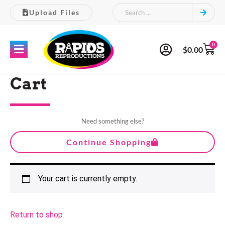
Upload Files
0
$
0.00
Cart
Need something else?
Continue Shopping
Your cart is currently empty.
Return to shop