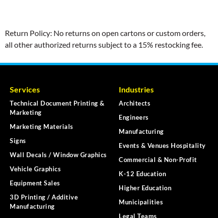
Return Policy: No returns on open cartons or custom orders,
all other authorized returns subject to a 15% restocking fee.
Services
Industries
Technical Document Printing &
Architects
Marketing
Engineers
Marketing Materials
Manufacturing
Signs
Events & Venues Hospitality
Wall Decals / Window Graphics
Commercial & Non-Profit
Vehicle Graphics
K-12 Education
Equipment Sales
Higher Education
3D Printing / Additive
Municipalities
Manufacturing
Legal Teams