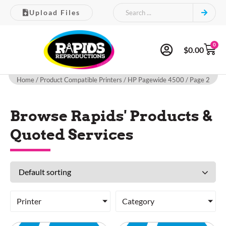
Upload Files
0
$
0.00
Home
/ Product Compatible Printers /
HP Pagewide 4500
/ Page 2
Browse Rapids' Products &
Quoted Services
Printer
Category