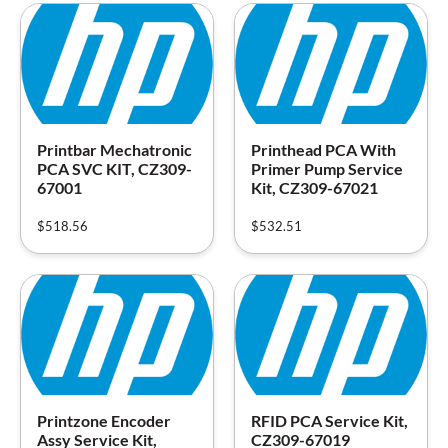
Printbar Mechatronic
Printhead PCA With
PCA SVC KIT, CZ309-
Primer Pump Service
67001
Kit, CZ309-67021
$
518.56
$
532.51
Printzone Encoder
RFID PCA Service Kit,
Assy Service Kit,
CZ309-67019