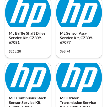
ML Baffle Shaft Drive
ML Sensor Assy
Service Kit, CZ309-
Service Kit, CZ309-
67081
67077
$
265.28
$
68.94
MO Continuous Stack
MO Driver
Sensor Service Kit,
Transmission Service
CZ309-67206
Kit, CZ309-67144