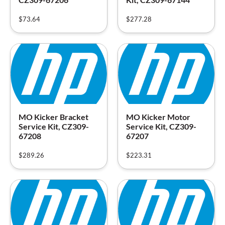
$
73.64
$
277.28
MO Kicker Bracket
MO Kicker Motor
Service Kit, CZ309-
Service Kit, CZ309-
67208
67207
$
289.26
$
223.31