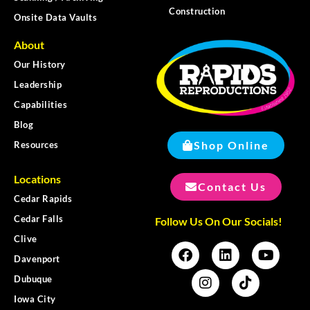
Construction
Onsite Data Vaults
About
Our History
Leadership
Capabilities
Blog
Shop Online
Resources
Locations
Contact Us
Cedar Rapids
Cedar Falls
Follow Us On Our Socials!
Clive
Davenport
Dubuque
Iowa City