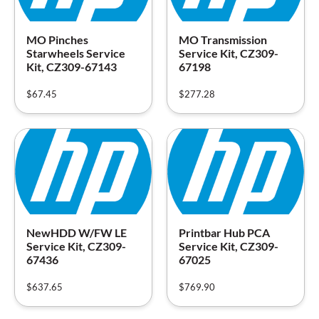
MO Pinches
MO Transmission
Starwheels Service
Service Kit, CZ309-
Kit, CZ309-67143
67198
$
67.45
$
277.28
NewHDD W/FW LE
Printbar Hub PCA
Service Kit, CZ309-
Service Kit, CZ309-
67436
67025
$
637.65
$
769.90