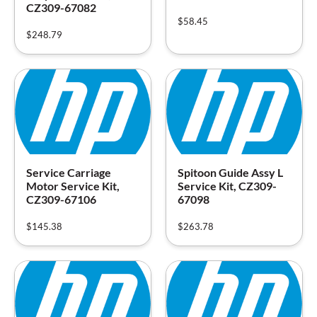
CZ309-67082
$
58.45
$
248.79
Service Carriage
Spitoon Guide Assy L
Motor Service Kit,
Service Kit, CZ309-
CZ309-67106
67098
$
145.38
$
263.78