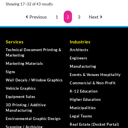
Showing 17–32 of 43 results
Previous
1
2
3
Next
Services
Industries
Technical Document Printing &
Architects
Marketing
Engineers
Marketing Materials
Manufacturing
Signs
Events & Venues Hospitality
Wall Decals / Window Graphics
Commercial & Non-Profit
Vehicle Graphics
K-12 Education
Equipment Sales
Higher Education
3D Printing / Additive
Municipalities
Manufacturing
Legal Teams
Environmental Graphic Design
Real Estate (Docket Portal)
Scanning / Archiving