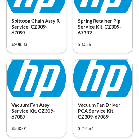
Spittoon Chain Assy R
Spring Retainer Pip
Service, CZ309-
Service Kit, CZ309-
67097
67332
$
208.33
$
30.86
Vacuum Fan Assy
Vacuum Fan Driver
Service Kit, CZ309-
PCA Service Kit,
67087
CZ309-67089
$
580.01
$
214.66