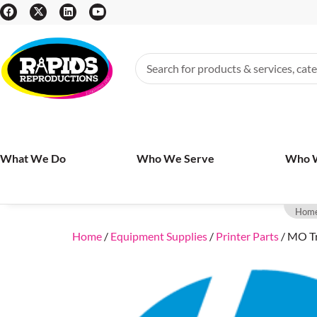
What We Do
Who We Serve
Who 
Hom
Home
/
Equipment Supplies
/
Printer Parts
/ MO Tr