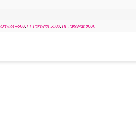
agewide 4500
,
HP Pagewide 5000
,
HP Pagewide 8000