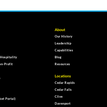
About
Our History
Leadership
Capabilities
Hospitality
Blog
n-Profit
Resources
Locations
n
Cedar Rapids
Cedar Falls
Clive
ket Portal)
Davenport