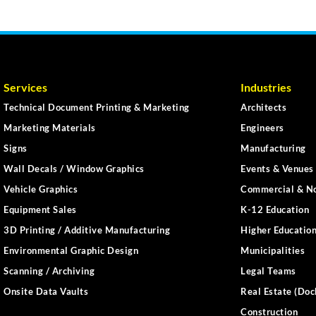
Services
Industries
Technical Document Printing & Marketing
Architects
Marketing Materials
Engineers
Signs
Manufacturing
Wall Decals / Window Graphics
Events & Venues 
Vehicle Graphics
Commercial & No
Equipment Sales
K-12 Education
3D Printing / Additive Manufacturing
Higher Educatio
Environmental Graphic Design
Municipalities
Scanning / Archiving
Legal Teams
Onsite Data Vaults
Real Estate (Doc
Construction