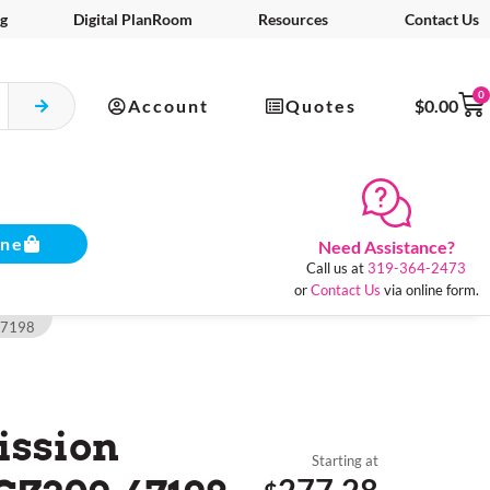
g
Digital PlanRoom
Resources
Contact Us
0
Account
Quotes
$
0.00
ine
Need Assistance?
Call us at
319-364-2473
or
Contact Us
via online form.
67198
ssion
Starting at
277.28