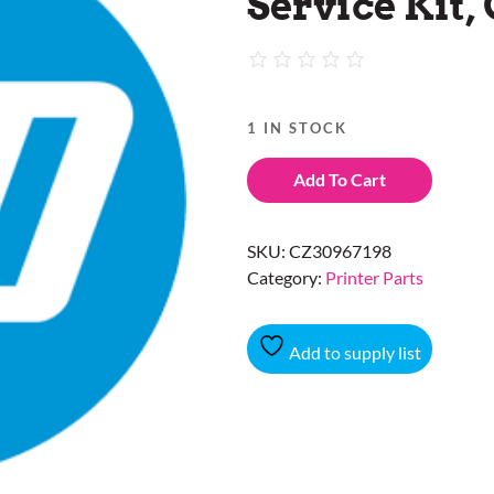
Service Kit,
1 IN STOCK
Add To Cart
SKU:
CZ30967198
Category:
Printer Parts
Add to supply list