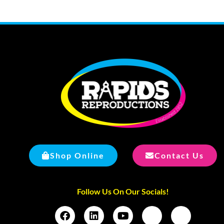
Shop Online
Contact Us
Follow Us On Our Socials!