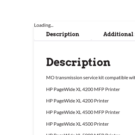
Loading...
Description
Additional
Description
MO transmission service kit compatible wi
HP PageWide XL 4200 MFP Printer
HP PageWide XL 4200 Printer
HP PageWide XL 4500 MFP Printer
HP PageWide XL 4500 Printer