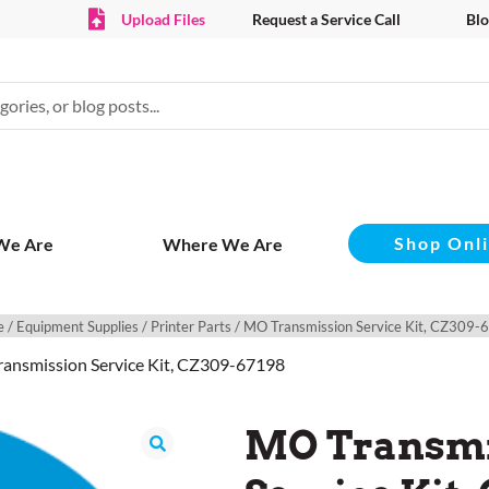
Upload Files
Request a Service Call
Blo
Shop Onl
We Are
Where We Are
e
/
Equipment Supplies
/
Printer Parts
/ MO Transmission Service Kit, CZ309-
ansmission Service Kit, CZ309-67198
MO Transmi