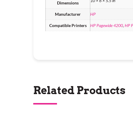
10 × 6 × 5.5 in
Dimensions
Manufacturer
HP
Compatible Printers
HP Pagewide 4200
,
HP P
Related Products