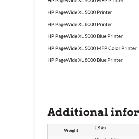
HP PageWide XL 5000 MFP Printer
HP PageWide XL 5000 Printer
HP PageWide XL 8000 Printer
HP PageWide XL 5000 Blue Printer
HP PageWide XL 5000 MFP Color Printer
HP PageWide XL 8000 Blue Printer
Additional info
1.5 lbs
Weight