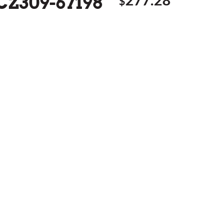
 CZ309-67198
$