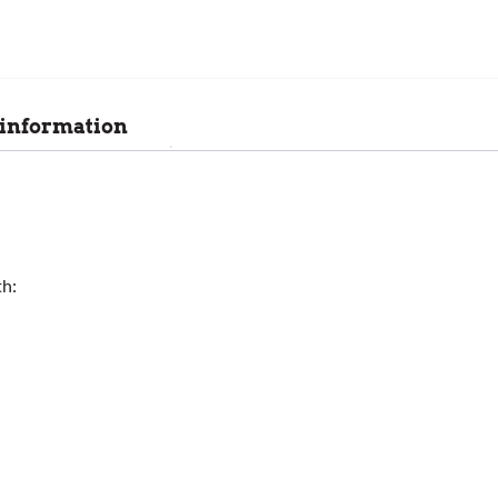
 information
th: