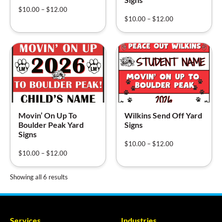
$
10.00
–
$
12.00
$
10.00
–
$
12.00
Movin’ On Up To
Wilkins Send Off Yard
Boulder Peak Yard
Signs
Signs
$
10.00
–
$
12.00
$
10.00
–
$
12.00
Showing all 6 results
Services
Industries