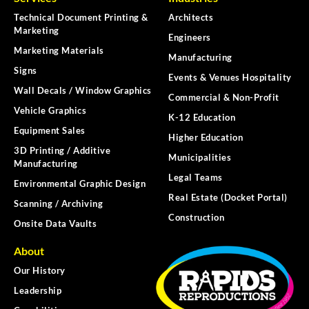
Technical Document Printing &
Architects
Marketing
Engineers
Marketing Materials
Manufacturing
Signs
Events & Venues Hospitality
Wall Decals / Window Graphics
Commercial & Non-Profit
Vehicle Graphics
K-12 Education
Equipment Sales
Higher Education
3D Printing / Additive
Municipalities
Manufacturing
Legal Teams
Environmental Graphic Design
Real Estate (Docket Portal)
Scanning / Archiving
Construction
Onsite Data Vaults
About
Our History
Leadership