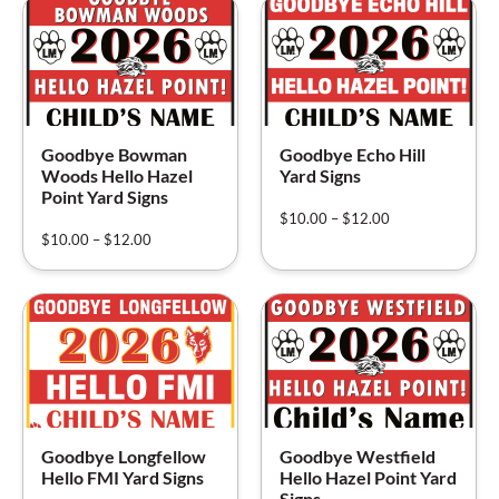
Goodbye Bowman
Goodbye Echo Hill
Woods Hello Hazel
Yard Signs
Point Yard Signs
$
10.00
–
$
12.00
$
10.00
–
$
12.00
Goodbye Longfellow
Goodbye Westfield
Hello FMI Yard Signs
Hello Hazel Point Yard
Signs