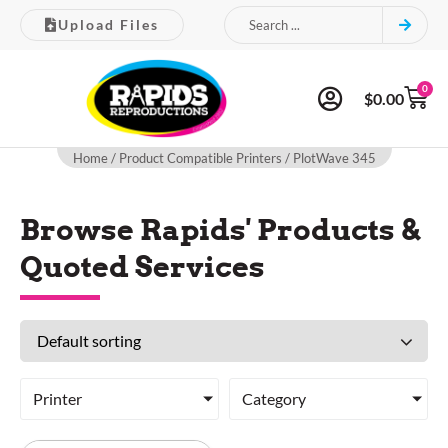
Upload Files
0
$
0.00
Home
/ Product Compatible Printers / PlotWave 345
Browse Rapids' Products &
Quoted Services
Printer
Category