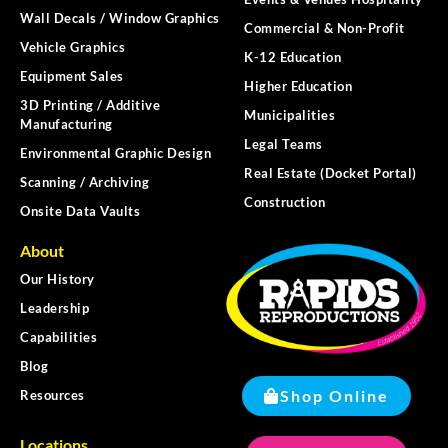
Wall Decals / Window Graphics
Commercial & Non-Profit
Vehicle Graphics
K-12 Education
Equipment Sales
Higher Education
3D Printing / Additive
Municipalities
Manufacturing
Legal Teams
Environmental Graphic Design
Real Estate (Docket Portal)
Scanning / Archiving
Construction
Onsite Data Vaults
About
Our History
Leadership
Capabilities
Blog
Shop Online
Resources
Locations