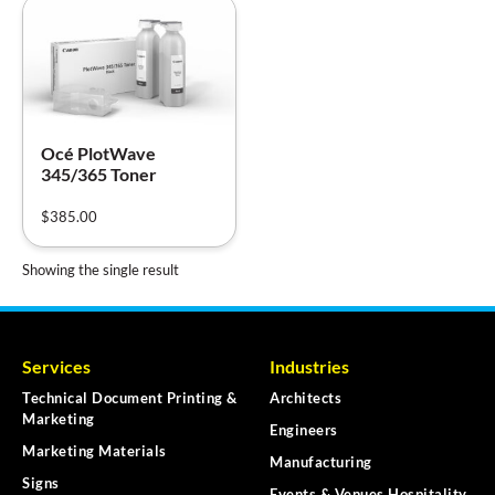
Océ PlotWave
345/365 Toner
$
385.00
Showing the single result
Services
Industries
Technical Document Printing &
Architects
Marketing
Engineers
Marketing Materials
Manufacturing
Signs
Events & Venues Hospitality