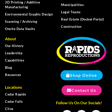
3D Printing / Additive
Municipalities
Manufacturing
Legal Teams
Environmental Graphic Design
Real Estate (Docket Portal)
Scanning / Archiving
Construction
Onsite Data Vaults
About
Our History
Leadership
Capabilities
Blog
Shop Online
Resources
Locations
Contact Us
Cedar Rapids
Cedar Falls
Follow Us On Our Socials!
Clive