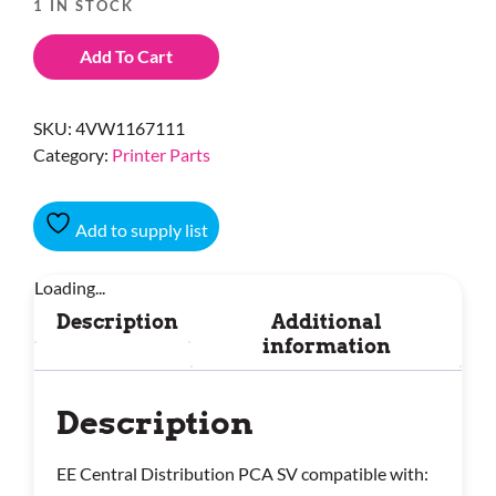
1 IN STOCK
Add To Cart
SKU:
4VW1167111
Category:
Printer Parts
Add to supply list
Loading...
Description
Additional
information
Description
EE Central Distribution PCA SV compatible with: