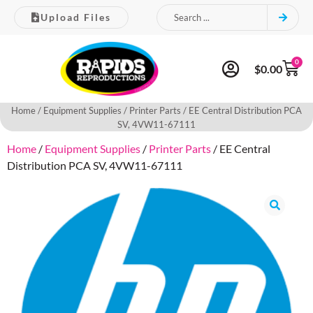
Upload Files
0
$
0.00
Home
/
Equipment Supplies
/
Printer Parts
/ EE Central Distribution PCA
SV, 4VW11-67111
Home
/
Equipment Supplies
/
Printer Parts
/ EE Central
Distribution PCA SV, 4VW11-67111