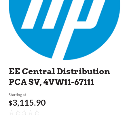
EE Central Distribution
PCA SV, 4VW11-67111
Starting at
3,115.90
$