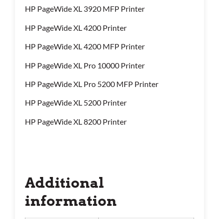
HP PageWide XL 3920 MFP Printer
HP PageWide XL 4200 Printer
HP PageWide XL 4200 MFP Printer
HP PageWide XL Pro 10000 Printer
HP PageWide XL Pro 5200 MFP Printer
HP PageWide XL 5200 Printer
HP PageWide XL 8200 Printer
Additional
information