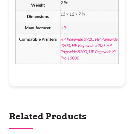
2 lbs
Weight
13 × 12 × 7 in
Dimensions
Manufacturer
HP
Compatible Printers
HP Pagewide 3920
,
HP Pagewide
4200
,
HP Pagewide 5200
,
HP
Pagewide 8200
,
HP Pagewide XL
Pro 10000
Related Products