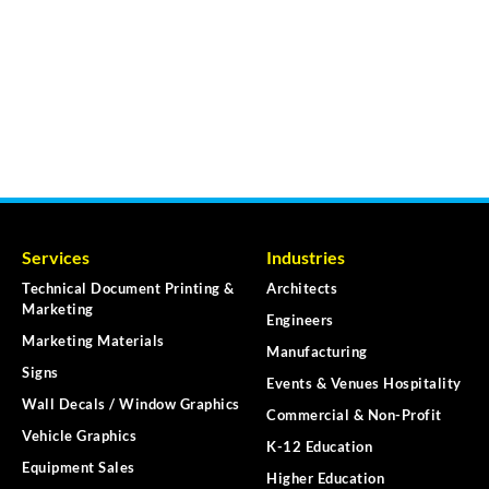
Services
Industries
Technical Document Printing &
Architects
Marketing
Engineers
Marketing Materials
Manufacturing
Signs
Events & Venues Hospitality
Wall Decals / Window Graphics
Commercial & Non-Profit
Vehicle Graphics
K-12 Education
Equipment Sales
Higher Education