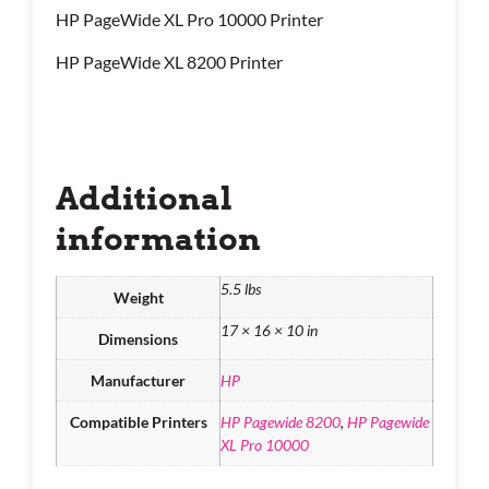
HP PageWide XL Pro 10000 Printer
HP PageWide XL 8200 Printer
Additional
information
5.5 lbs
Weight
17 × 16 × 10 in
Dimensions
Manufacturer
HP
Compatible Printers
HP Pagewide 8200
,
HP Pagewide
XL Pro 10000