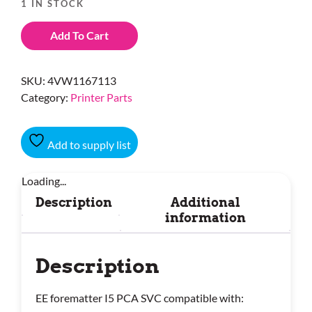
1 IN STOCK
Add To Cart
SKU:
4VW1167113
Category:
Printer Parts
Add to supply list
Loading...
Description
Additional
information
Description
EE forematter I5 PCA SVC compatible with: