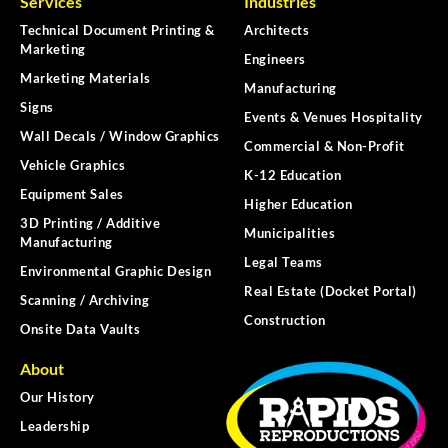
Services
Industries
Technical Document Printing &
Architects
Marketing
Engineers
Marketing Materials
Manufacturing
Signs
Events & Venues Hospitality
Wall Decals / Window Graphics
Commercial & Non-Profit
Vehicle Graphics
K-12 Education
Equipment Sales
Higher Education
3D Printing / Additive
Municipalities
Manufacturing
Legal Teams
Environmental Graphic Design
Real Estate (Docket Portal)
Scanning / Archiving
Construction
Onsite Data Vaults
About
Our History
Leadership