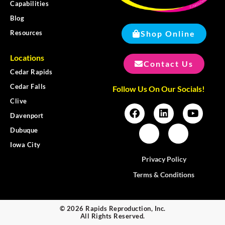
Capabilities
Blog
Shop Online
Resources
Locations
Contact Us
Cedar Rapids
Cedar Falls
Follow Us On Our Socials!
Clive
Davenport
Dubuque
Iowa City
Privacy Policy
Terms & Conditions
© 2026 Rapids Reproduction, Inc.
All Rights Reserved.