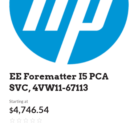
EE Forematter I5 PCA
SVC, 4VW11-67113
Starting at
4,746.54
$