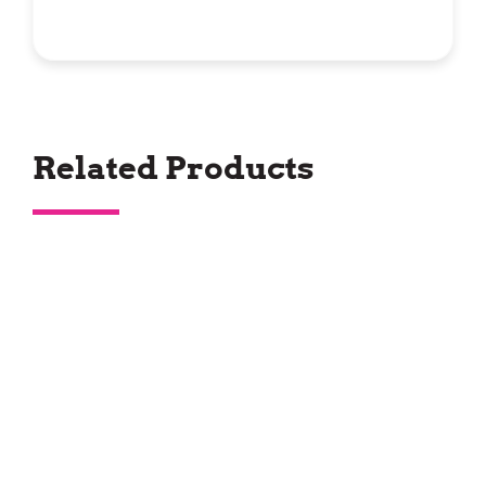
Related Products