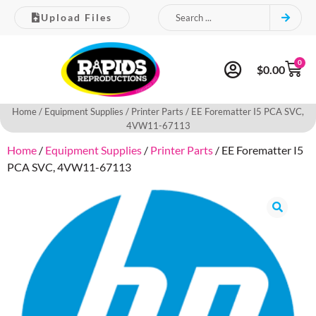
Upload Files
0
$
0.00
Home
/
Equipment Supplies
/
Printer Parts
/ EE Forematter I5 PCA SVC,
4VW11-67113
Home
/
Equipment Supplies
/
Printer Parts
/ EE Forematter I5
PCA SVC, 4VW11-67113