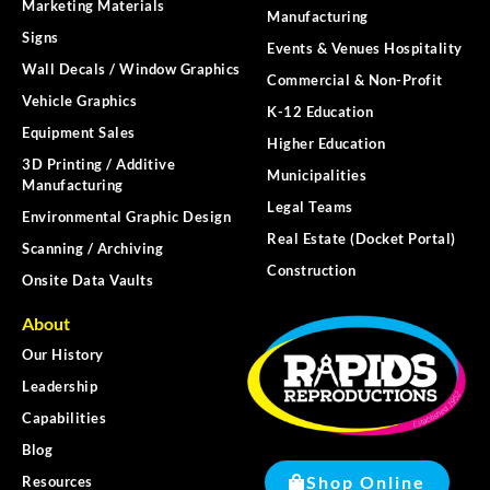
Marketing Materials
Manufacturing
Signs
Events & Venues Hospitality
Wall Decals / Window Graphics
Commercial & Non-Profit
Vehicle Graphics
K-12 Education
Equipment Sales
Higher Education
3D Printing / Additive
Municipalities
Manufacturing
Legal Teams
Environmental Graphic Design
Real Estate (Docket Portal)
Scanning / Archiving
Construction
Onsite Data Vaults
About
Our History
Leadership
Capabilities
Blog
Shop Online
Resources