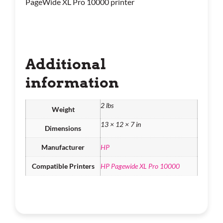
PageWide XL Pro 10000 printer
Additional
information
2 lbs
Weight
13 × 12 × 7 in
Dimensions
Manufacturer
HP
Compatible Printers
HP Pagewide XL Pro 10000