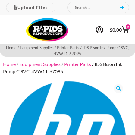
Upload Files
0
$
0.00
Home
/
Equipment Supplies
/
Printer Parts
/ IDS Bison Ink Pump C SVC,
4VW11-67095
Home
/
Equipment Supplies
/
Printer Parts
/ IDS Bison Ink
Pump C SVC, 4VW11-67095