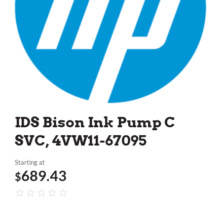
IDS Bison Ink Pump C
SVC, 4VW11-67095
Starting at
689.43
$