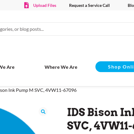
Upload Files
Request a Service Call
Blo
Shop Onl
We Are
Where We Are
Bison Ink Pump M SVC, 4VW11-67096
IDS Bison I
SVC, 4VW11-