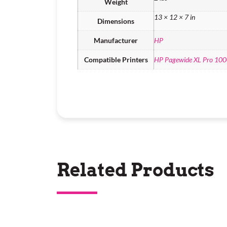
Weight
13 × 12 × 7 in
Dimensions
Manufacturer
HP
Compatible Printers
HP Pagewide XL Pro 10
Related Products