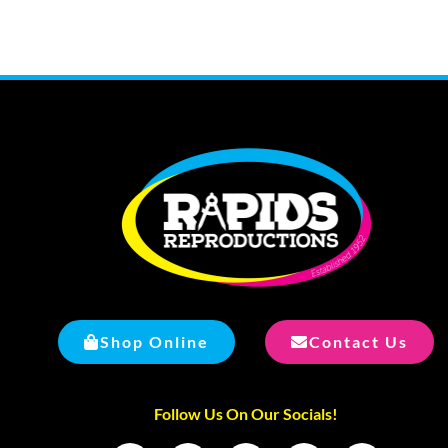
Shop Online
Contact Us
Follow Us On Our Socials!