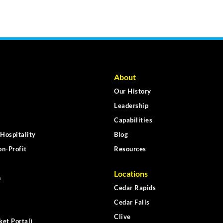
About
Our History
Leadership
Capabilities
Hospitality
Blog
n-Profit
Resources
Locations
n
Cedar Rapids
Cedar Falls
Clive
ket Portal)