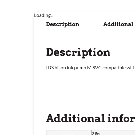
Loading...
Description
Additional
Description
IDS bison ink pump M SVC compatible wit
Additional info
2 lbs