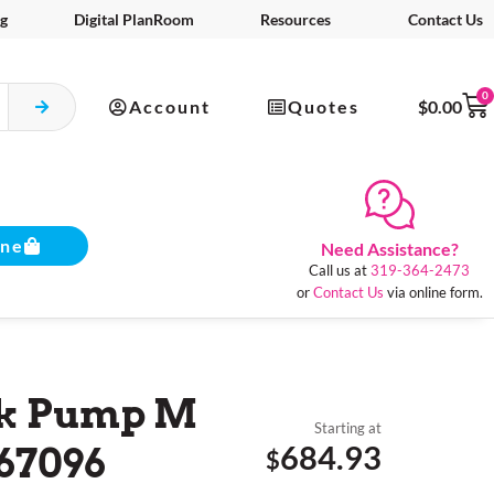
g
Digital PlanRoom
Resources
Contact Us
0
Account
Quotes
$
0.00
ine
Need Assistance?
Call us at
319-364-2473
or
Contact Us
via online form.
nk Pump M
Starting at
684.93
67096
$