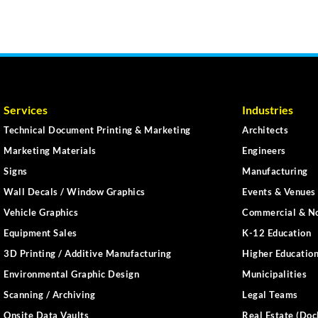
Services
Industries
Technical Document Printing & Marketing
Architects
Marketing Materials
Engineers
Signs
Manufacturing
Wall Decals / Window Graphics
Events & Venues 
Vehicle Graphics
Commercial & No
Equipment Sales
K-12 Education
3D Printing / Additive Manufacturing
Higher Educatio
Environmental Graphic Design
Municipalities
Scanning / Archiving
Legal Teams
Onsite Data Vaults
Real Estate (Doc