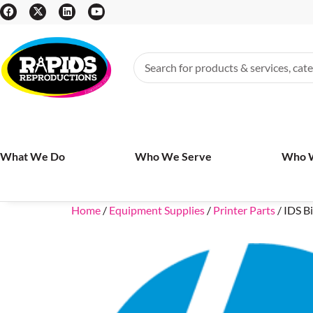
What We Do
Who We Serve
Who 
Home
/
Equipment Supplies
/
Printer Parts
/ IDS 