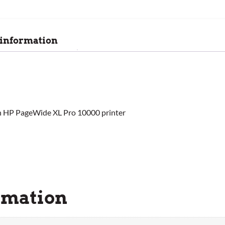
 information
h HP PageWide XL Pro 10000 printer
rmation