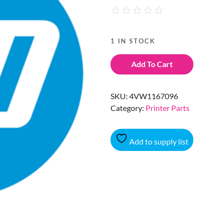
1 IN STOCK
Add To Cart
SKU:
4VW1167096
Category:
Printer Parts
Add to supply list