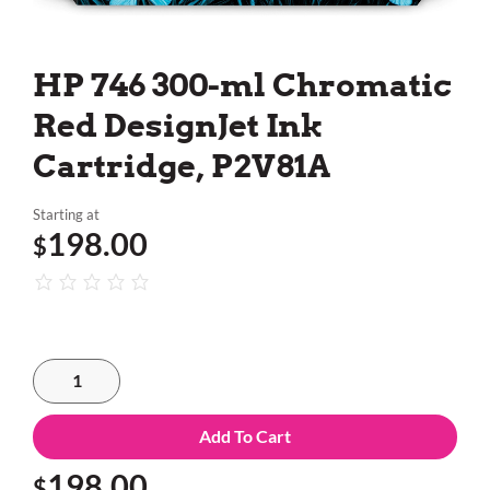
HP 746 300-ml Chromatic
Red DesignJet Ink
Cartridge, P2V81A
Starting at
198.00
$
Add To Cart
198.00
$