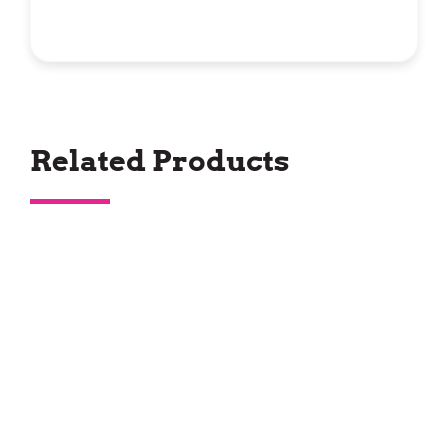
Related Products