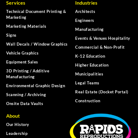
Services
Industries
Technical Document Printing &
Architects
Marketing
Engineers
Marketing Materials
Manufacturing
Signs
Events & Venues Hospitality
Wall Decals / Window Graphics
Commercial & Non-Profit
Vehicle Graphics
K-12 Education
Equipment Sales
Higher Education
3D Printing / Additive
Municipalities
Manufacturing
Legal Teams
Environmental Graphic Design
Real Estate (Docket Portal)
Scanning / Archiving
Construction
Onsite Data Vaults
About
Our History
Leadership