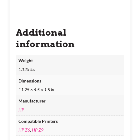
Additional
information
Weight
1.125 lbs
Dimensions
11.25 × 4.5 × 1.5 in
Manufacturer
HP
Compatible Printers
HP Z6
,
HP Z9