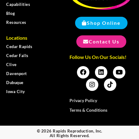
Capabilities
Blog
Shop Online
Resources
Locations
Contact Us
Cedar Rapids
Cedar Falls
Follow Us On Our Socials!
Clive
Davenport
Dubuque
Iowa City
Privacy Policy
Terms & Conditions
© 2026 Rapids Reproduction, Inc.
All Rights Reserved.