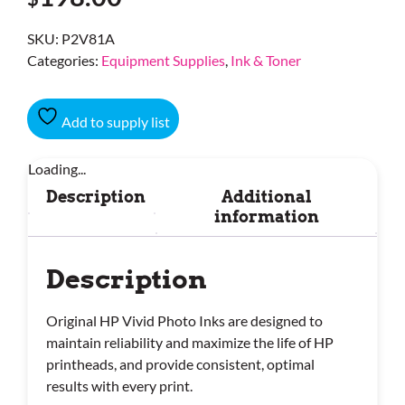
SKU:
P2V81A
Categories:
Equipment Supplies
,
Ink & Toner
Add to supply list
Loading...
Description
Additional
information
Description
Original HP Vivid Photo Inks are designed to
maintain reliability and maximize the life of HP
printheads, and provide consistent, optimal
results with every print.