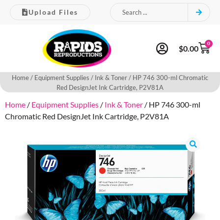
Upload Files
0
$
0.00
Home
/
Equipment Supplies
/
Ink & Toner
/ HP 746 300-ml Chromatic
Red DesignJet Ink Cartridge, P2V81A
Home
/
Equipment Supplies
/
Ink & Toner
/ HP 746 300-ml
Chromatic Red DesignJet Ink Cartridge, P2V81A