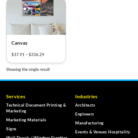
Canvas
$
37.91
–
$
336.29
Showing the single result
Services
Industries
Technical Document Printing &
Architects
Marketing
Engineers
Marketing Materials
Manufacturing
Signs
Events & Venues Hospitality
Wall Decals / Window Graphics