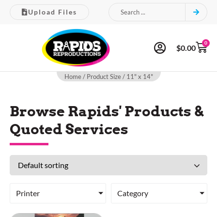
Upload Files
0
$
0.00
Home
/ Product Size / 11" x 14"
Browse Rapids' Products &
Quoted Services
Printer
Category