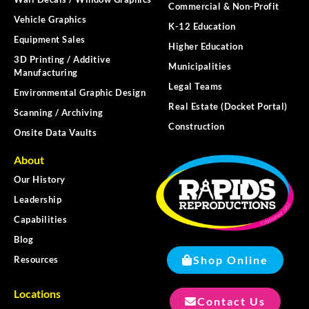
Commercial & Non-Profit
Vehicle Graphics
K-12 Education
Equipment Sales
Higher Education
3D Printing / Additive
Municipalities
Manufacturing
Legal Teams
Environmental Graphic Design
Real Estate (Docket Portal)
Scanning / Archiving
Construction
Onsite Data Vaults
About
Our History
Leadership
Capabilities
Blog
Shop Online
Resources
Locations
Contact Us