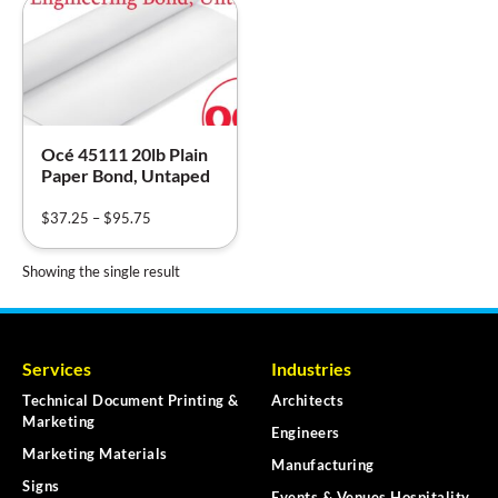
Océ 45111 20lb Plain
Paper Bond, Untaped
$
37.25
–
$
95.75
Showing the single result
Services
Industries
Technical Document Printing &
Architects
Marketing
Engineers
Marketing Materials
Manufacturing
Signs
Events & Venues Hospitality