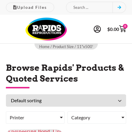
Upload Files
0
$
0.00
Home
/ Product Size / 11"x500'
Browse Rapids' Products &
Quoted Services
Printer
Category