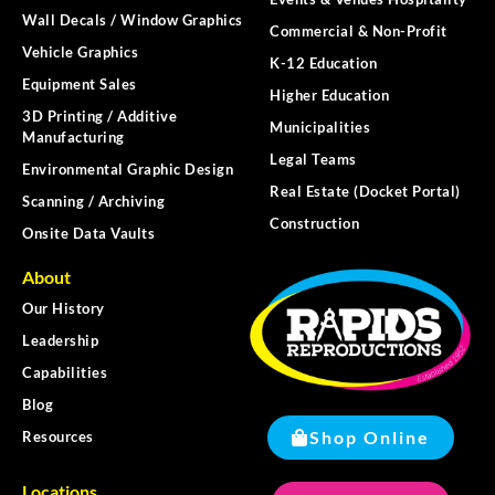
Wall Decals / Window Graphics
Commercial & Non-Profit
Vehicle Graphics
K-12 Education
Equipment Sales
Higher Education
3D Printing / Additive
Municipalities
Manufacturing
Legal Teams
Environmental Graphic Design
Real Estate (Docket Portal)
Scanning / Archiving
Construction
Onsite Data Vaults
About
Our History
Leadership
Capabilities
Blog
Shop Online
Resources
Locations