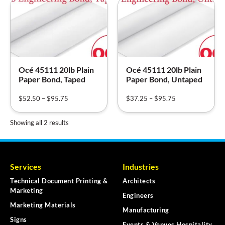
Océ 45111 20lb Plain
Océ 45111 20lb Plain
Paper Bond, Taped
Paper Bond, Untaped
$
52.50
–
$
95.75
$
37.25
–
$
95.75
Showing all 2 results
Services
Industries
Technical Document Printing &
Architects
Marketing
Engineers
Marketing Materials
Manufacturing
Signs
Events & Venues Hospitality