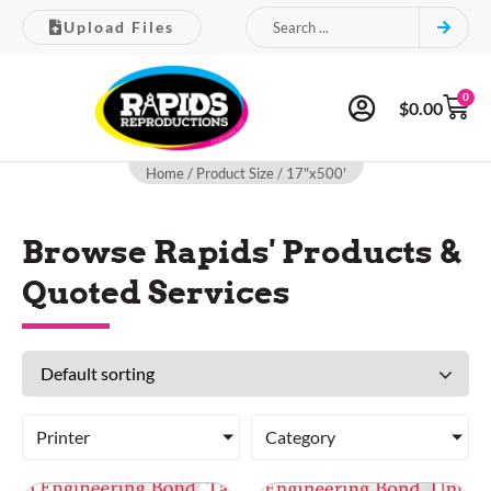
Upload Files
0
$
0.00
Home
/ Product Size / 17"x500'
Browse Rapids' Products &
Quoted Services
Printer
Category