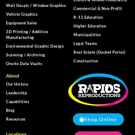
Wall Decals / Window Graphics
Commercial & Non-Profit
Vehicle Graphics
K-12 Education
Equipment Sales
Higher Education
3D Printing / Additive
Municipalities
Manufacturing
Legal Teams
Environmental Graphic Design
Real Estate (Docket Portal)
Scanning / Archiving
Construction
Onsite Data Vaults
About
Our History
Leadership
Capabilities
Blog
Shop Online
Resources
Locations