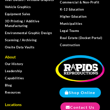
Commercial & Non-Profit
Vehicle Graphics
K-12 Education
Equipment Sales
Higher Education
3D Printing / Additive
Municipalities
Manufacturing
Legal Teams
Environmental Graphic Design
Real Estate (Docket Portal)
Scanning / Archiving
Construction
Onsite Data Vaults
About
Our History
Leadership
Capabilities
Blog
Shop Online
Resources
Locations
Contact Us