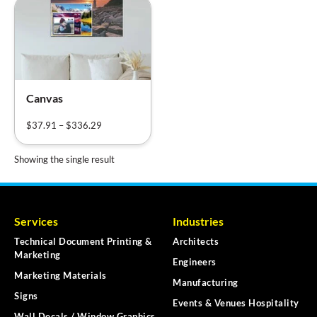
Canvas
$
37.91
–
$
336.29
Showing the single result
Services
Industries
Technical Document Printing &
Architects
Marketing
Engineers
Marketing Materials
Manufacturing
Signs
Events & Venues Hospitality
Wall Decals / Window Graphics