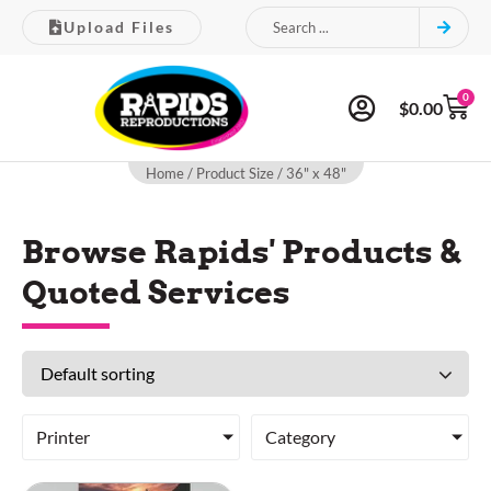
Upload Files
0
$
0.00
Home
/ Product Size / 36" x 48"
Browse Rapids' Products &
Quoted Services
Printer
Category