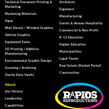
Technical Document Printing &
Architects
Marketing
Engineers
Marketing Materials
Manufacturing
Signs
Events & Venues Hospitality
Wall Decals / Window Graphics
Commercial & Non-Profit
Vehicle Graphics
K-12 Education
Equipment Sales
Higher Education
3D Printing / Additive
Municipalities
Manufacturing
Legal Teams
Environmental Graphic Design
Real Estate (Docket Portal)
Scanning / Archiving
Construction
Onsite Data Vaults
About
Our History
Leadership
Capabilities