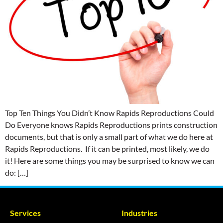
Top Ten Things You Didn’t Know Rapids Reproductions Could
Do Everyone knows Rapids Reproductions prints construction
documents, but that is only a small part of what we do here at
Rapids Reproductions. If it can be printed, most likely, we do
it! Here are some things you may be surprised to know we can
do: […]
Services
Industries