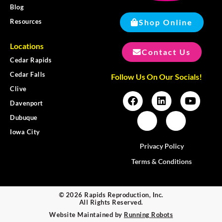
Blog
Shop Online
Resources
Locations
Contact Us
Cedar Rapids
Cedar Falls
Follow Us On Our Socials!
Clive
Davenport
Dubuque
Iowa City
Privacy Policy
Terms & Conditions
© 2026 Rapids Reproduction, Inc.
All Rights Reserved.
Website Maintained by
Running Robots