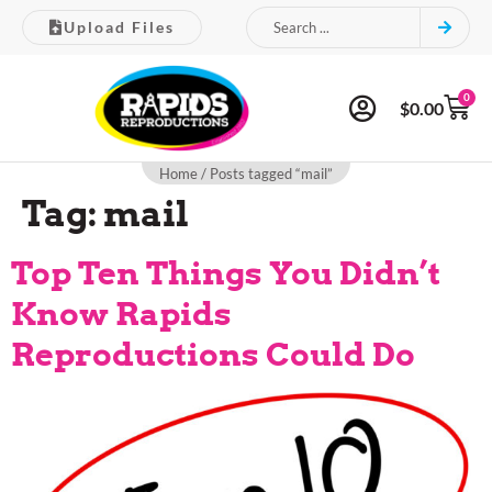
Upload Files
0
$
0.00
Home
/ Posts tagged “mail”
Tag:
mail
Top Ten Things You Didn’t
Know Rapids
Reproductions Could Do