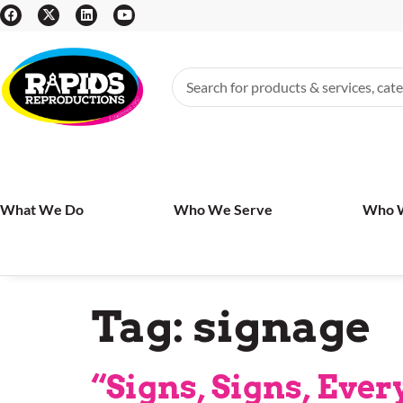
What We Do
Who We Serve
Who 
Tag:
signage
“Signs, Signs, Eve