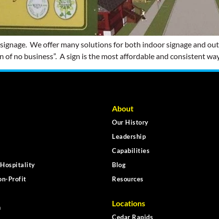
 signage. We offer many solutions for both indoor signage and out
ign of no business”. A sign is the most affordable and consistent way
About
Our History
Leadership
Capabilities
Hospitality
Blog
n-Profit
Resources
Locations
n
Cedar Rapids