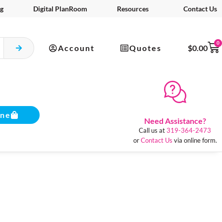
g
Digital PlanRoom
Resources
Contact Us
0
Account
Quotes
$
0.00
ine
Need Assistance?
Call us at
319-364-2473
or
Contact Us
via online form.