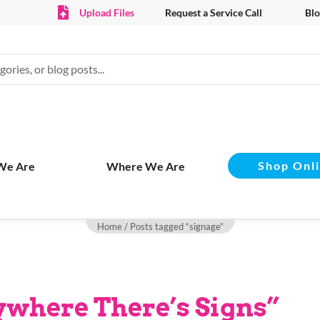
Upload Files
Request a Service Call
Blo
Shop Onl
We Are
Where We Are
Home
/ Posts tagged “signage”
rywhere There’s Signs”