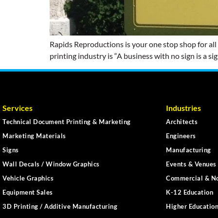
Rapids Reproductions is your one stop shop for all
printing industry is “A business with no sign is a s
Services
Industries
Technical Document Printing & Marketing
Architects
Marketing Materials
Engineers
Signs
Manufacturing
Wall Decals / Window Graphics
Events & Venues 
Vehicle Graphics
Commercial & No
Equipment Sales
K-12 Education
3D Printing / Additive Manufacturing
Higher Educatio