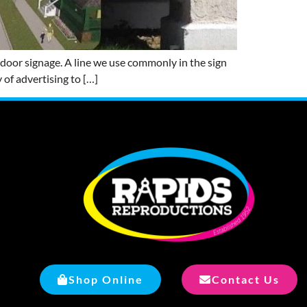
door signage. A line we use commonly in the sign
 of advertising to […]
Shop Online
Contact Us