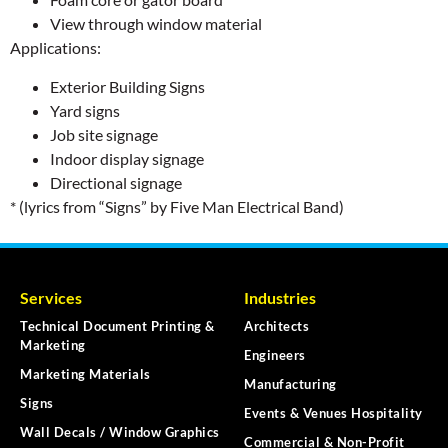
View through window material
Applications:
Exterior Building Signs
Yard signs
Job site signage
Indoor display signage
Directional signage
* (lyrics from “Signs” by Five Man Electrical Band)
Services
Industries
Technical Document Printing &
Architects
Marketing
Engineers
Marketing Materials
Manufacturing
Signs
Events & Venues Hospitality
Wall Decals / Window Graphics
Commercial & Non-Profit