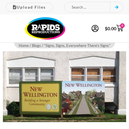
Upload Files
0
$
0.00
Home
/
Blogs
/ “Signs, Signs, Everywhere There’s Signs”