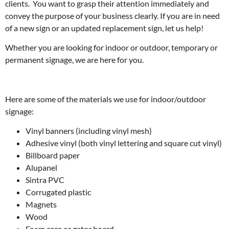
clients. You want to grasp their attention immediately and
convey the purpose of your business clearly. If you are in need
of a new sign or an updated replacement sign, let us help!
Whether you are looking for indoor or outdoor, temporary or
permanent signage, we are here for you.
Here are some of the materials we use for indoor/outdoor
signage:
Vinyl banners (including vinyl mesh)
Adhesive vinyl (both vinyl lettering and square cut vinyl)
Billboard paper
Alupanel
Sintra PVC
Corrugated plastic
Magnets
Wood
Foam core or gator board