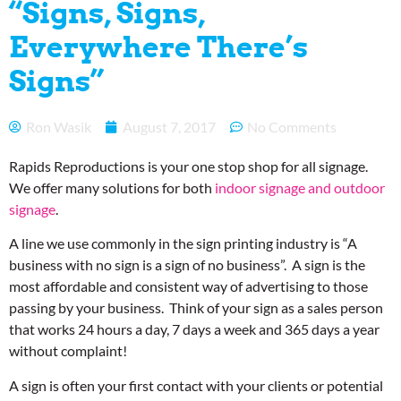
“Signs, Signs,
Everywhere There’s
Signs”
Ron Wasik
August 7, 2017
No Comments
Rapids Reproductions is your one stop shop for all signage.
We offer many solutions for both
indoor signage and outdoor
signage
.
A line we use commonly in the sign printing industry is “A
business with no sign is a sign of no business”. A sign is the
most affordable and consistent way of advertising to those
passing by your business. Think of your sign as a sales person
that works 24 hours a day, 7 days a week and 365 days a year
without complaint!
A sign is often your first contact with your clients or potential