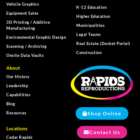
Vehicle Graphics
K-12 Education
Equipment Sales
Higher Education
3D Printing / Additive
Municipalities
Manufacturing
Legal Teams
Environmental Graphic Design
Real Estate (Docket Portal)
Scanning / Archiving
Construction
Onsite Data Vaults
About
Our History
Leadership
Capabilities
Blog
Shop Online
Resources
Locations
Contact Us
Cedar Rapids