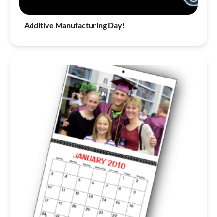
Additive Manufacturing Day!