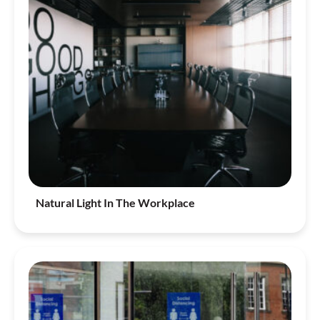
Natural Light In The Workplace