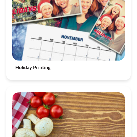
Holiday Printing