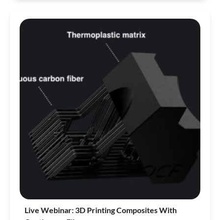
Live Webinar: 3D Printing Composites With