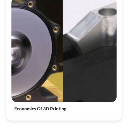
Economics Of 3D Printing