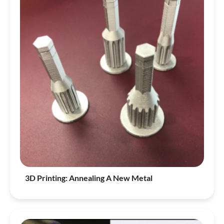
3D Printing: Annealing A New Metal