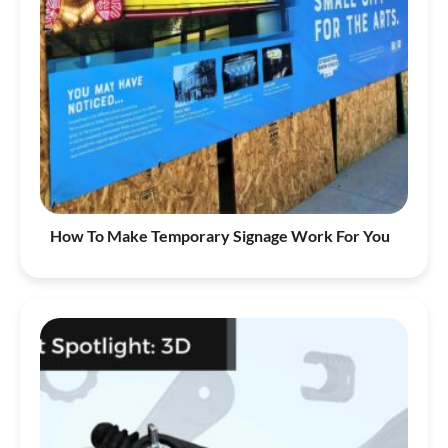
How To Make Temporary Signage Work For You