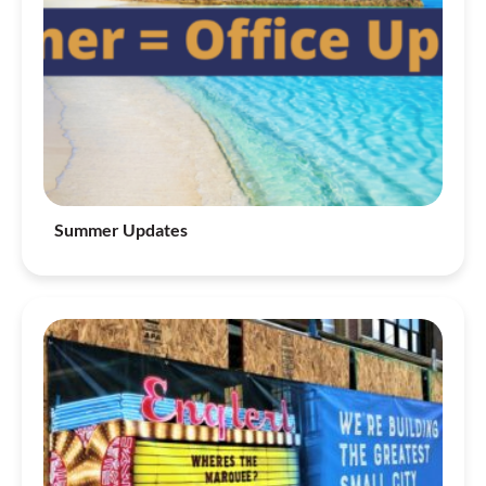
Summer Updates