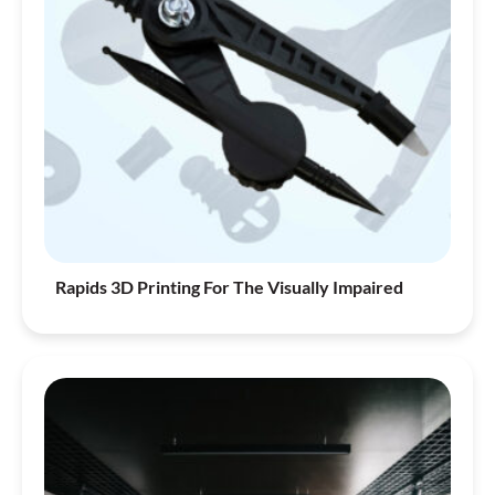
Rapids 3D Printing For The Visually Impaired