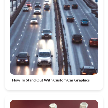
How To Stand Out With Custom Car Graphics