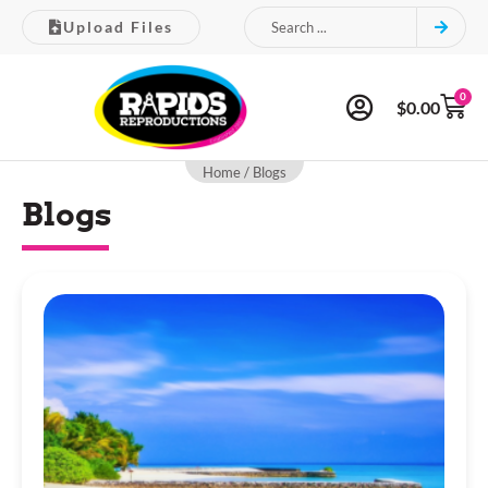
Upload Files
0
$
0.00
Home
/ Blogs
Blogs