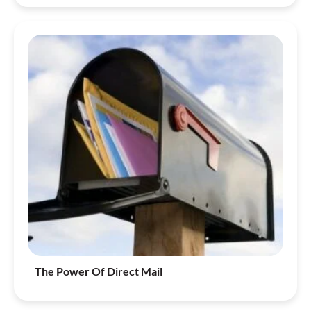
The Power Of Direct Mail