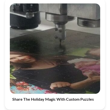
Share The Holiday Magic With Custom Puzzles