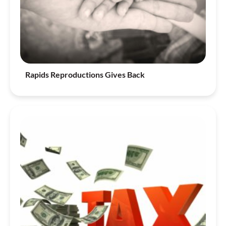
Rapids Reproductions Gives Back