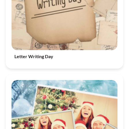
Letter Writing Day