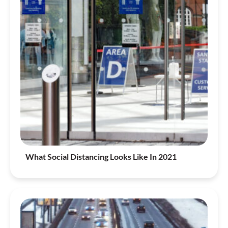
What Social Distancing Looks Like In 2021