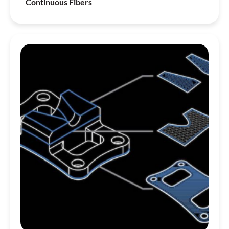
Continuous Fibers