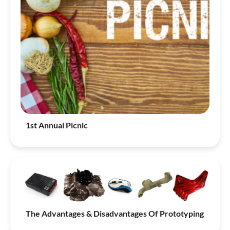
1st Annual Picnic
The Advantages & Disadvantages Of Prototyping