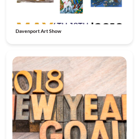
Davenport Art Show