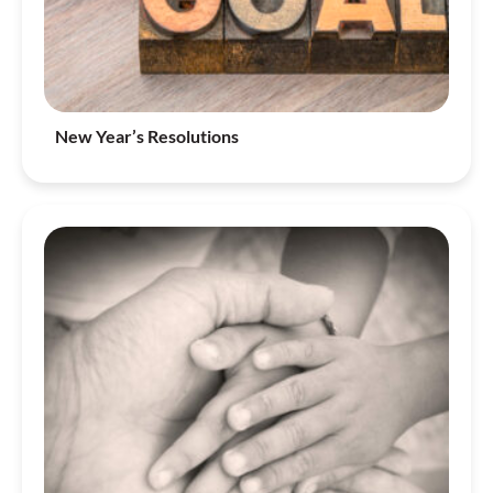
New Year’s Resolutions