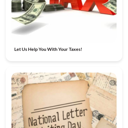
Let Us Help You With Your Taxes!