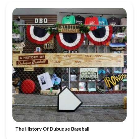
The History Of Dubuque Baseball