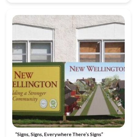
“Signs, Signs, Everywhere There’s Signs”