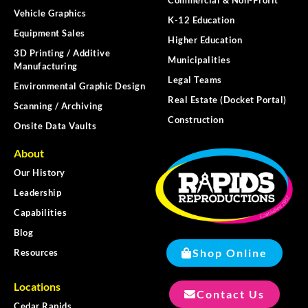
Vehicle Graphics
K-12 Education
Equipment Sales
Higher Education
3D Printing / Additive
Municipalities
Manufacturing
Legal Teams
Environmental Graphic Design
Real Estate (Docket Portal)
Scanning / Archiving
Construction
Onsite Data Vaults
About
Our History
Leadership
Capabilities
Blog
Shop Online
Resources
Locations
Contact Us
Cedar Rapids