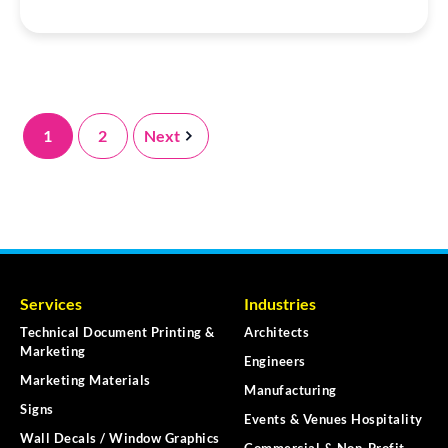
1
2
Next
Services
Industries
Technical Document Printing &
Architects
Marketing
Engineers
Marketing Materials
Manufacturing
Signs
Events & Venues Hospitality
Wall Decals / Window Graphics
Commercial & Non-Profit