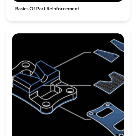
Basics Of Part Reinforcement