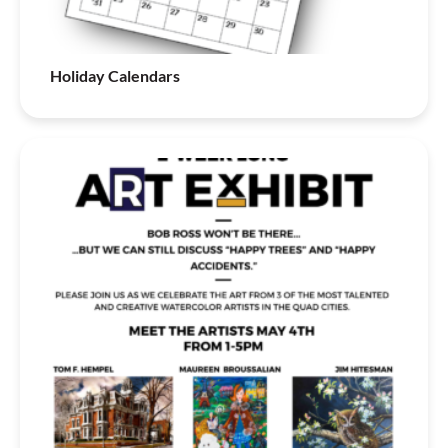
Holiday Calendars