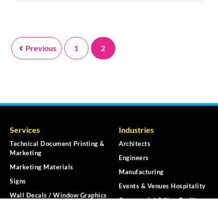
Previous
1
2
Services
Industries
Technical Document Printing &
Architects
Marketing
Engineers
Marketing Materials
Manufacturing
Signs
Events & Venues Hospitality
Wall Decals / Window Graphics
Commercial & Non-Profit
Vehicle Graphics
K-12 Education