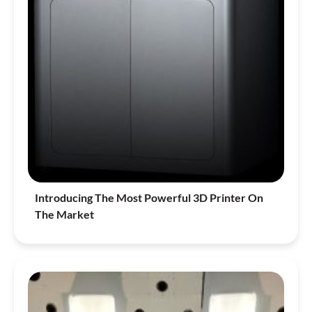
Introducing The Most Powerful 3D Printer On
The Market