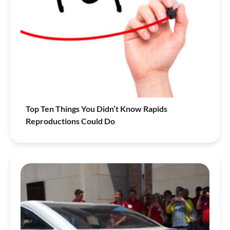
Top Ten Things You Didn’t Know Rapids
Reproductions Could Do