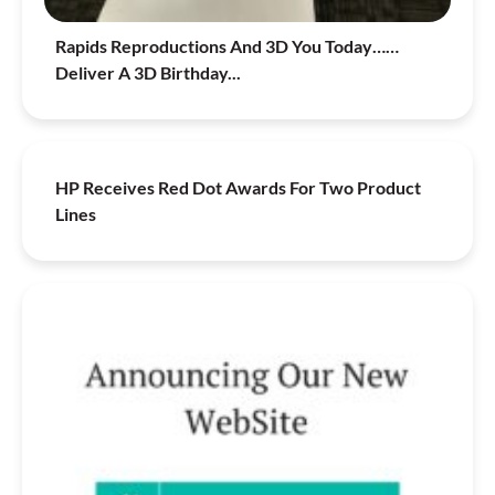
Rapids Reproductions And 3D You Today……
Deliver A 3D Birthday...
HP Receives Red Dot Awards For Two Product
Lines