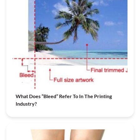
What Does “Bleed” Refer To In The Printing
Industry?