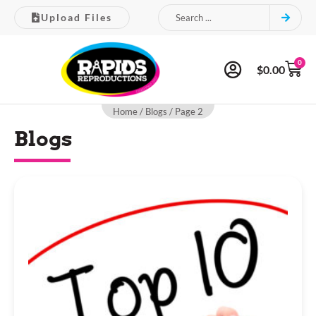
Upload Files
0
$
0.00
Home
/
Blogs
/ Page 2
Blogs