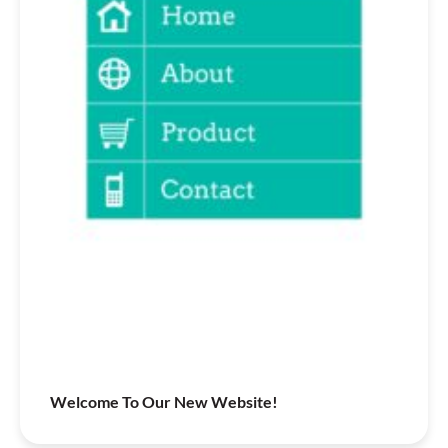
Welcome To Our New Website!