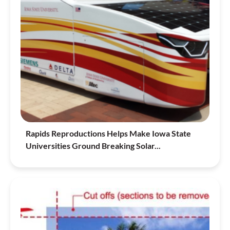
Rapids Reproductions Helps Make Iowa State
Universities Ground Breaking Solar...