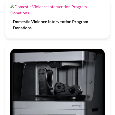
Domestic Violence Intervention Program
Donations