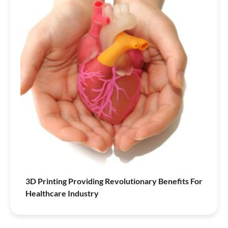
3D Printing Providing Revolutionary Benefits For
Healthcare Industry