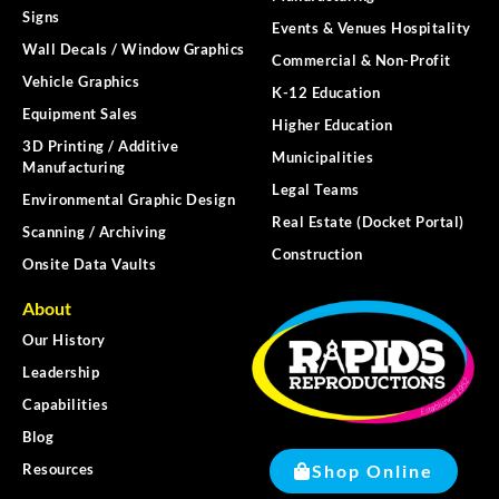
Signs
Events & Venues Hospitality
Wall Decals / Window Graphics
Commercial & Non-Profit
Vehicle Graphics
K-12 Education
Equipment Sales
Higher Education
3D Printing / Additive
Municipalities
Manufacturing
Legal Teams
Environmental Graphic Design
Real Estate (Docket Portal)
Scanning / Archiving
Construction
Onsite Data Vaults
About
Our History
Leadership
Capabilities
Blog
Shop Online
Resources