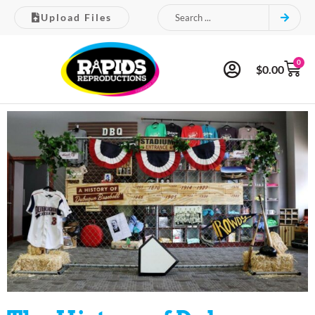
Upload Files
0
$
0.00