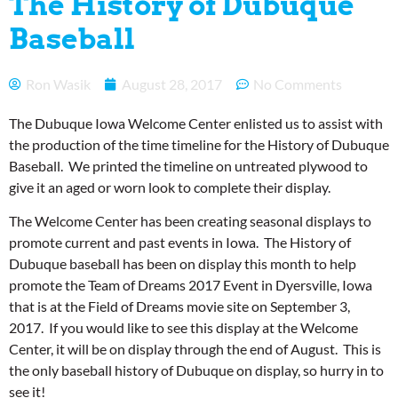
The History of Dubuque
Baseball
Ron Wasik
August 28, 2017
No Comments
The Dubuque Iowa Welcome Center enlisted us to assist with
the production of the time timeline for the History of Dubuque
Baseball. We printed the timeline on untreated plywood to
give it an aged or worn look to complete their display.
The Welcome Center has been creating seasonal displays to
promote current and past events in Iowa. The History of
Dubuque baseball has been on display this month to help
promote the Team of Dreams 2017 Event in Dyersville, Iowa
that is at the Field of Dreams movie site on September 3,
2017. If you would like to see this display at the Welcome
Center, it will be on display through the end of August. This is
the only baseball history of Dubuque on display, so hurry in to
see it!