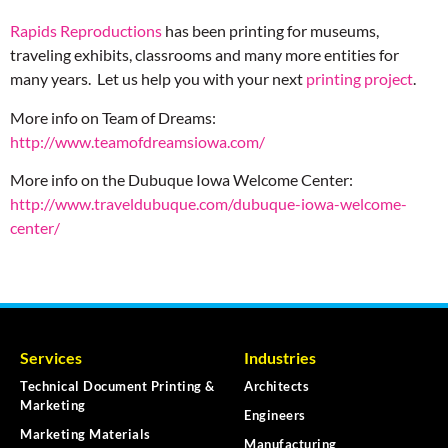
Rapids Reproductions
has been printing for museums,
traveling exhibits, classrooms and many more entities for
many years. Let us help you with your next
printing project
.
More info on Team of Dreams:
http://www.teamofdreamsiowa.com/
More info on the Dubuque Iowa Welcome Center:
http://www.traveldubuque.com/dubuque-iowa-welcome-
center/
Services
Industries
Technical Document Printing &
Architects
Marketing
Engineers
Marketing Materials
Manufacturing